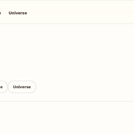
e
Universe
ce
Universe