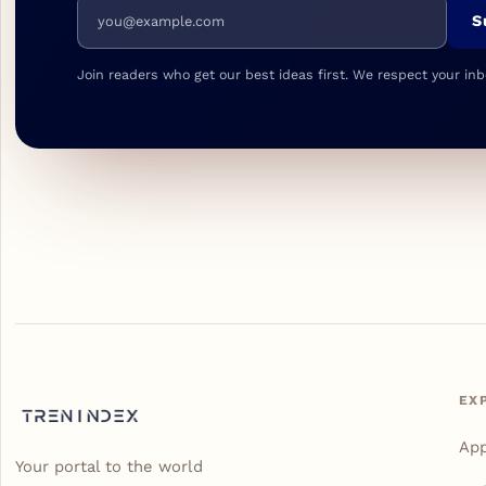
Email address
S
Join readers who get our best ideas first. We respect your inb
EX
Ap
Your portal to the world