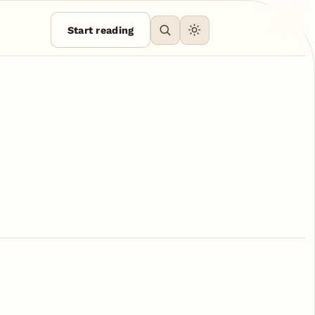
Start reading