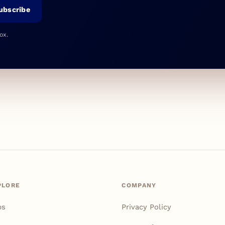
ubscribe
ox.
PLORE
COMPANY
ps
Privacy Policy