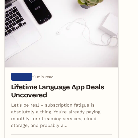
9 min read
ARTIGOS
Lifetime Language App Deals
Uncovered
Let's be real – subscription fatigue is
absolutely a thing. You're already paying
monthly for streaming services, cloud
storage, and probably a…