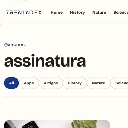
Home
History
Nature
Scienc
ARCHIVE
assinatura
All
Apps
Artigos
History
Nature
Scien
Articles