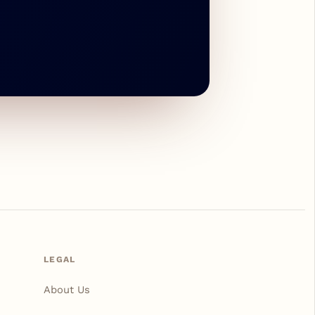
LEGAL
About Us