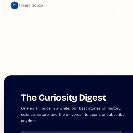
TS
Thiago Souza
The Curiosity Digest
One email, once in a while: our best stories on history,
science, nature, and the universe. No spam, unsubscribe
anytime.