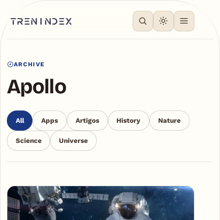
ARCHIVE
Apollo
All
Apps
Artigos
History
Nature
Science
Universe
Articles