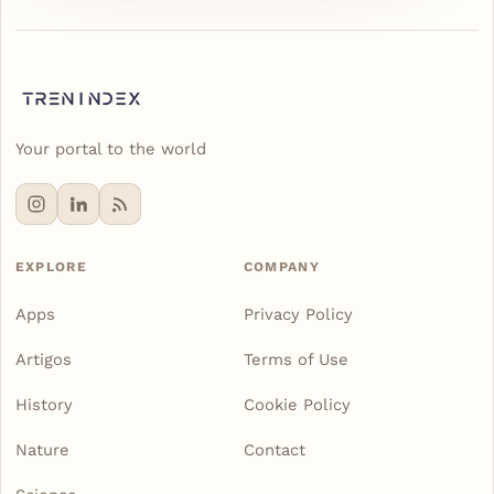
Your portal to the world
EXPLORE
COMPANY
Apps
Privacy Policy
Artigos
Terms of Use
History
Cookie Policy
Nature
Contact