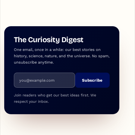
The Curiosity Digest
One email, once in a while: our best stories on
history, science, nature, and the universe. No spam,
unsubscribe anytime.
Email address
Subscribe
Join readers who get our best ideas first. We
respect your inbox.