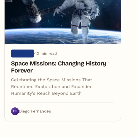
10 min read
UNIVERSE
Space Missions: Changing History
Forever
Celebrating the Space Missions That
Redefined Exploration and Expanded
Humanity’s Reach Beyond Earth
DF
Diego Fernandes