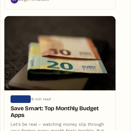
8 min read
ARTIGOS
Save Smart: Top Monthly Budget
Apps
Let's be real – watching money slip through
your fingers every month feels terrible. But