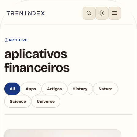
ARCHIVE
aplicativos
financeiros
All
Apps
Artigos
History
Nature
Science
Universe
Articles