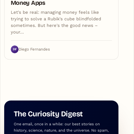
Money Apps
Let's be real: managing money feels like
trying to solve a Rubik's cube blindfolded
sometimes. But here's the good news –
your…
DF
Diego Fernandes
The Curiosity Digest
One email, once in a while: our best stories on
history, science, nature, and the universe. No spam,