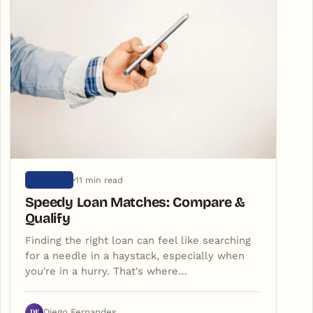
11 min read
ARTIGOS
Speedy Loan Matches: Compare &
Qualify
Finding the right loan can feel like searching
for a needle in a haystack, especially when
you're in a hurry. That's where…
DF
Diego Fernandes