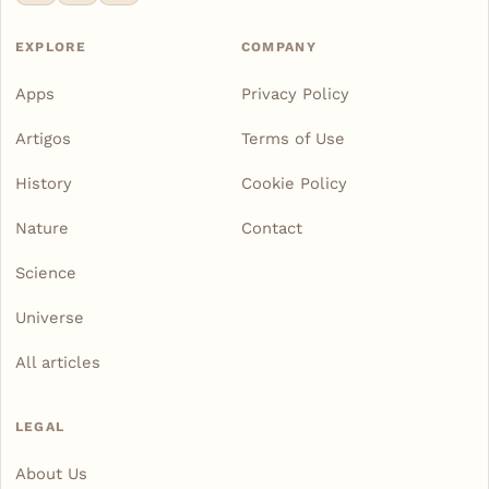
EXPLORE
COMPANY
Apps
Privacy Policy
Artigos
Terms of Use
History
Cookie Policy
Nature
Contact
Science
Universe
All articles
LEGAL
About Us