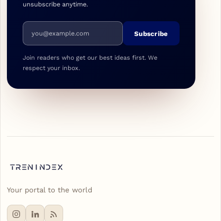
unsubscribe anytime.
Email address
Subscribe
Join readers who get our best ideas first. We
respect your inbox.
Your portal to the world