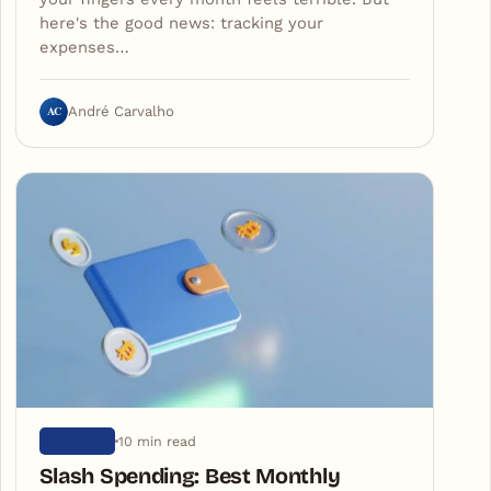
here's the good news: tracking your
expenses…
AC
André Carvalho
10 min read
ARTIGOS
Slash Spending: Best Monthly