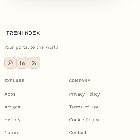
Your portal to the world
EXPLORE
COMPANY
Apps
Privacy Policy
Artigos
Terms of Use
History
Cookie Policy
Nature
Contact