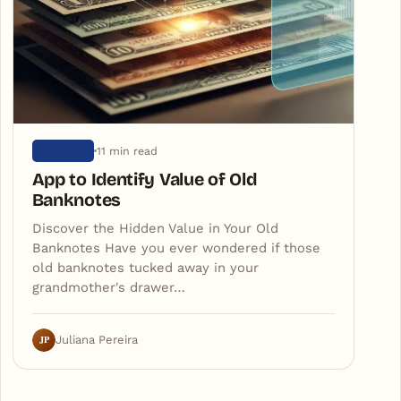
11 min read
ARTIGOS
App to Identify Value of Old
Banknotes
Discover the Hidden Value in Your Old
Banknotes Have you ever wondered if those
old banknotes tucked away in your
grandmother's drawer…
JP
Juliana Pereira