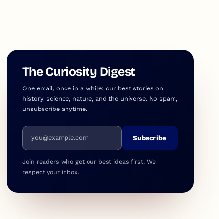
The Curiosity Digest
One email, once in a while: our best stories on
history, science, nature, and the universe. No spam,
unsubscribe anytime.
Email address
Subscribe
Join readers who get our best ideas first. We
respect your inbox.