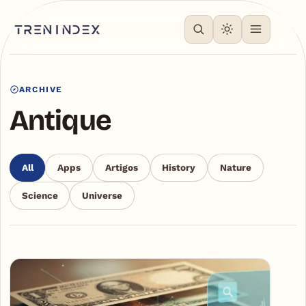
ARCHIVE
Antique
All
Apps
Artigos
History
Nature
Science
Universe
Articles