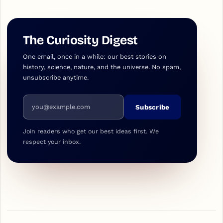
The Curiosity Digest
One email, once in a while: our best stories on
history, science, nature, and the universe. No spam,
unsubscribe anytime.
Email address
Subscribe
Join readers who get our best ideas first. We
respect your inbox.