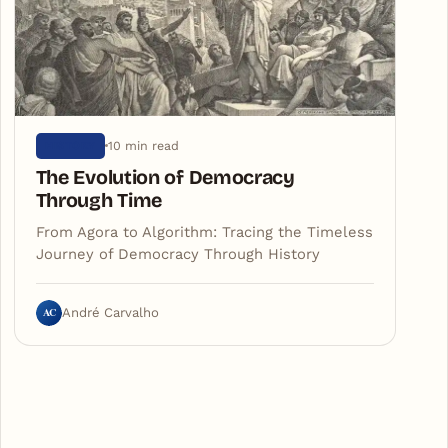
10 min read
HISTORY
The Evolution of Democracy
Through Time
From Agora to Algorithm: Tracing the Timeless
Journey of Democracy Through History
AC
André Carvalho