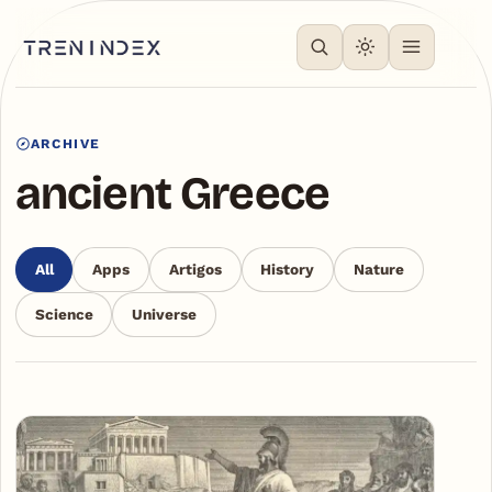
ARCHIVE
ancient Greece
All
Apps
Artigos
History
Nature
Science
Universe
Articles