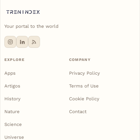
Your portal to the world
EXPLORE
COMPANY
Apps
Privacy Policy
Artigos
Terms of Use
History
Cookie Policy
Nature
Contact
Science
Universe