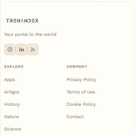
Your portal to the world
EXPLORE
COMPANY
Apps
Privacy Policy
Artigos
Terms of Use
History
Cookie Policy
Nature
Contact
Science