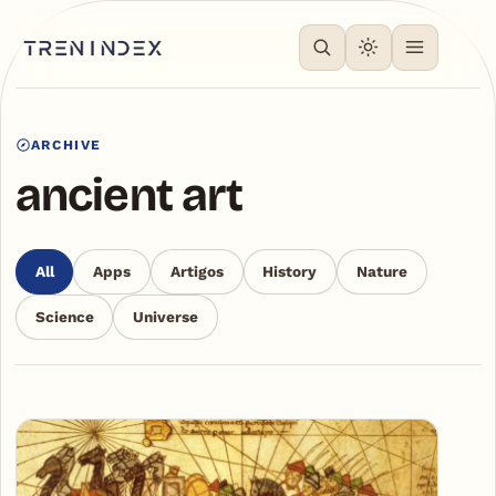
ARCHIVE
ancient art
All
Apps
Artigos
History
Nature
Science
Universe
Articles