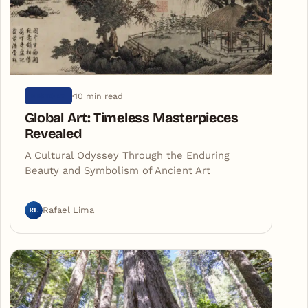
10 min read
HISTORY
Global Art: Timeless Masterpieces
Revealed
A Cultural Odyssey Through the Enduring
Beauty and Symbolism of Ancient Art
RL
Rafael Lima