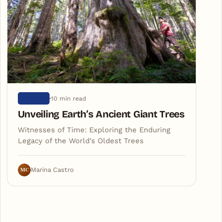
10 min read
NATURE
Unveiling Earth’s Ancient Giant Trees
Witnesses of Time: Exploring the Enduring
Legacy of the World's Oldest Trees
MC
Marina Castro