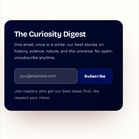
The Curiosity Digest
One email, once in a while: our best stories on
history, science, nature, and the universe. No spam,
unsubscribe anytime.
Email address
Subscribe
Join readers who get our best ideas first. We
respect your inbox.