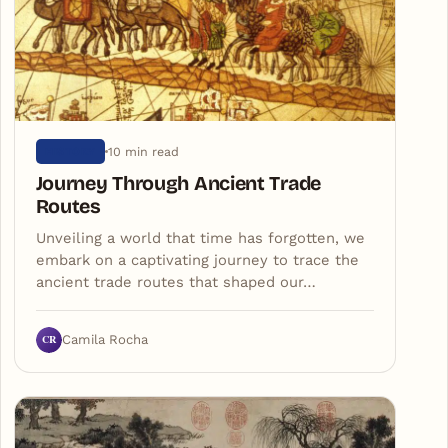
10 min read
HISTORY
Journey Through Ancient Trade
Routes
Unveiling a world that time has forgotten, we
embark on a captivating journey to trace the
ancient trade routes that shaped our…
CR
Camila Rocha