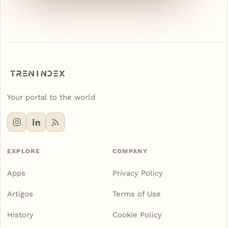
Your portal to the world
EXPLORE
COMPANY
Apps
Privacy Policy
Artigos
Terms of Use
History
Cookie Policy