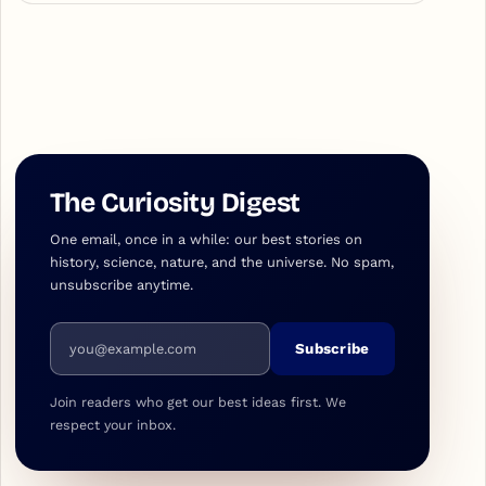
The Curiosity Digest
One email, once in a while: our best stories on
history, science, nature, and the universe. No spam,
unsubscribe anytime.
Email address
Subscribe
Join readers who get our best ideas first. We
respect your inbox.