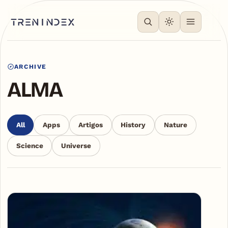
ARCHIVE
ALMA
All
Apps
Artigos
History
Nature
Science
Universe
Articles