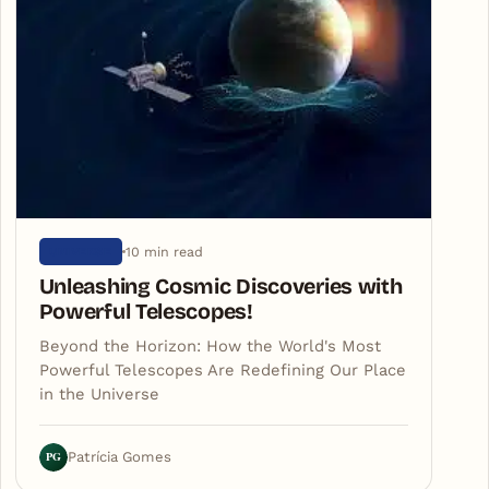
10 min read
UNIVERSE
Unleashing Cosmic Discoveries with
Powerful Telescopes!
Beyond the Horizon: How the World's Most
Powerful Telescopes Are Redefining Our Place
in the Universe
PG
Patrícia Gomes