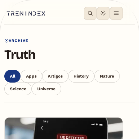
ARCHIVE
Truth
All
Apps
Artigos
History
Nature
Science
Universe
Articles