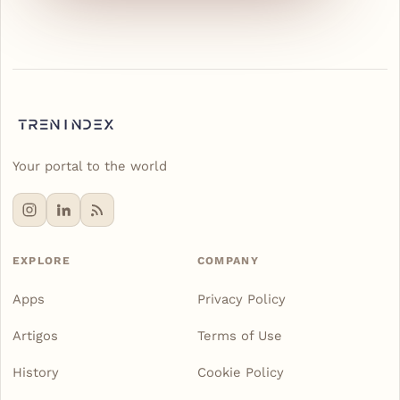
Your portal to the world
EXPLORE
COMPANY
Apps
Privacy Policy
Artigos
Terms of Use
History
Cookie Policy