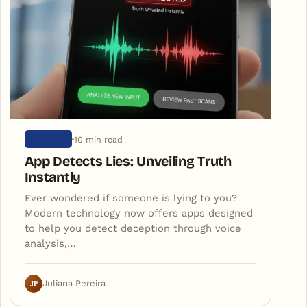
10 min read
ARTIGOS
App Detects Lies: Unveiling Truth
Instantly
Ever wondered if someone is lying to you?
Modern technology now offers apps designed
to help you detect deception through voice
analysis,…
JP
Juliana Pereira