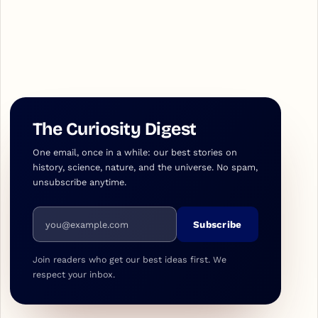
The Curiosity Digest
One email, once in a while: our best stories on
history, science, nature, and the universe. No spam,
unsubscribe anytime.
Email address
Subscribe
Join readers who get our best ideas first. We
respect your inbox.