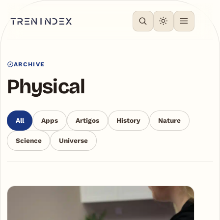
ARCHIVE
Physical
All
Apps
Artigos
History
Nature
Science
Universe
Articles