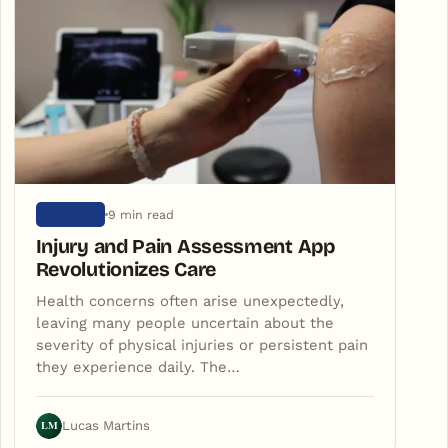
9 min read
ARTIGOS
Injury and Pain Assessment App
Revolutionizes Care
Health concerns often arise unexpectedly,
leaving many people uncertain about the
severity of physical injuries or persistent pain
they experience daily. The…
LM
Lucas Martins