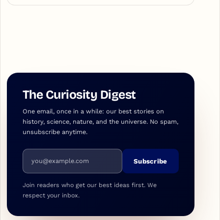
The Curiosity Digest
One email, once in a while: our best stories on
history, science, nature, and the universe. No spam,
unsubscribe anytime.
Email address
Subscribe
Join readers who get our best ideas first. We
respect your inbox.