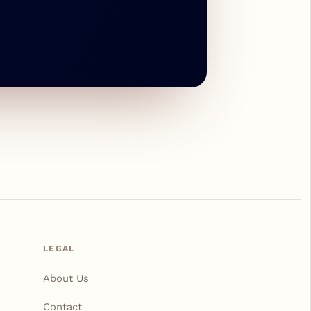
LEGAL
About Us
Contact