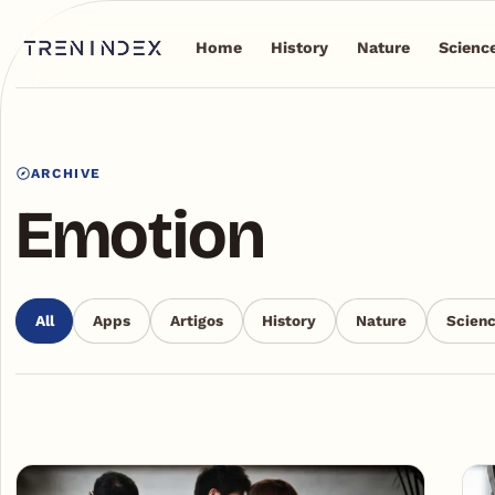
Home
History
Nature
Scienc
ARCHIVE
Emotion
All
Apps
Artigos
History
Nature
Scien
Articles