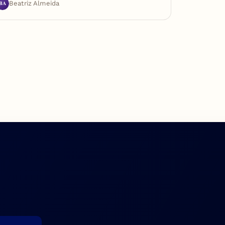
BA
Beatriz Almeida