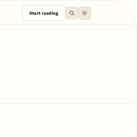
Start reading