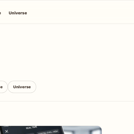
e
Universe
ce
Universe