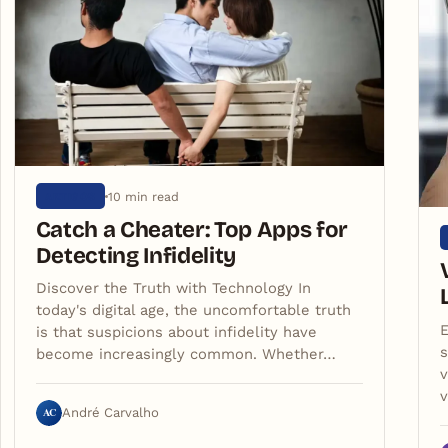
10 min read
ARTIGOS
Catch a Cheater: Top Apps for
Detecting Infidelity
Discover the Truth with Technology In
today's digital age, the uncomfortable truth
E
is that suspicions about infidelity have
s
become increasingly common. Whether…
v
AC
André Carvalho