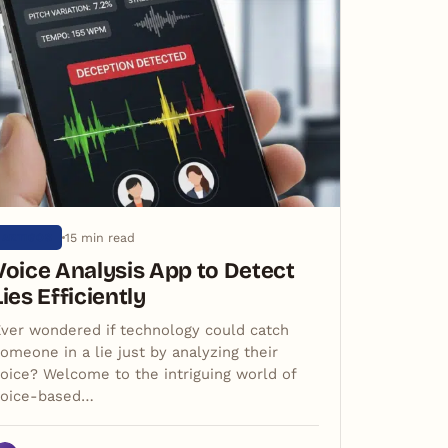
15 min read
ARTIGOS
Voice Analysis App to Detect
Lies Efficiently
ver wondered if technology could catch
omeone in a lie just by analyzing their
oice? Welcome to the intriguing world of
voice-based…