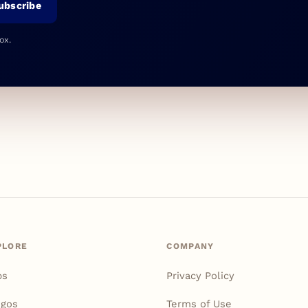
ubscribe
ox.
PLORE
COMPANY
ps
Privacy Policy
igos
Terms of Use