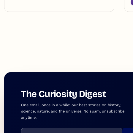
The Curiosity Digest
One email, once in a while: our best stories on history,
science, nature, and the universe. No spam, unsubscribe
anytime.
Email address