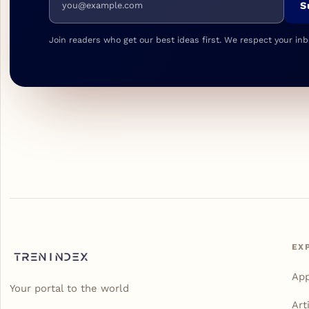
S
Join readers who get our best ideas first. We respect your inb
EX
Ap
Your portal to the world
Art