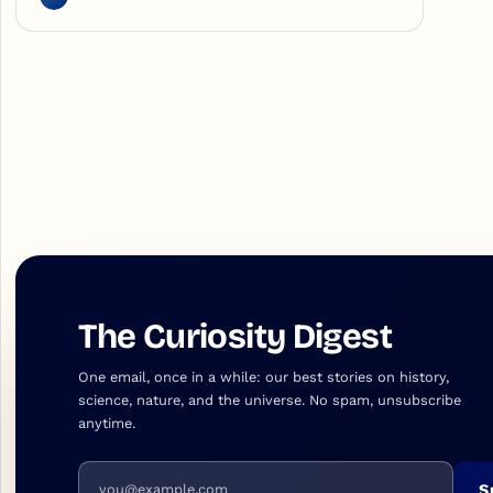
The Curiosity Digest
One email, once in a while: our best stories on history,
science, nature, and the universe. No spam, unsubscribe
anytime.
Email address
S