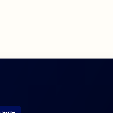
ubscribe