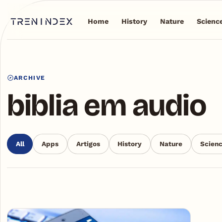
Home
History
Nature
Scienc
ARCHIVE
biblia em audio
All
Apps
Artigos
History
Nature
Scien
Articles