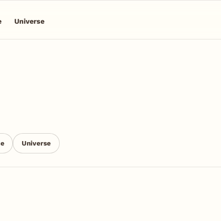
e
Universe
ce
Universe