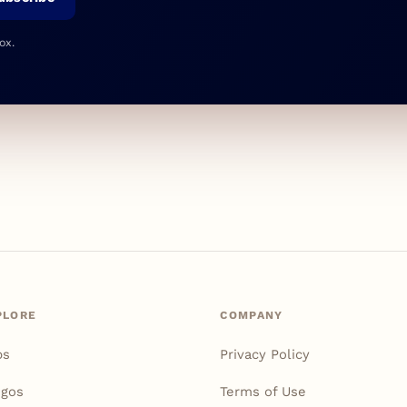
ox.
PLORE
COMPANY
ps
Privacy Policy
igos
Terms of Use