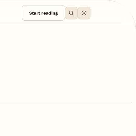
Start reading