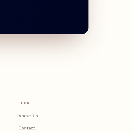
LEGAL
About Us
Contact