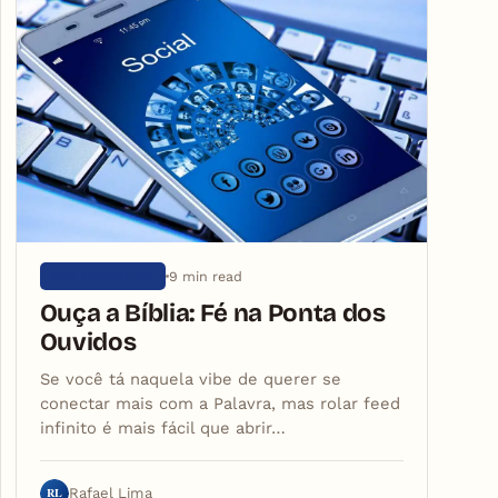
9 min read
SEM CATEGORIA
Ouça a Bíblia: Fé na Ponta dos
Ouvidos
Se você tá naquela vibe de querer se
conectar mais com a Palavra, mas rolar feed
infinito é mais fácil que abrir…
RL
Rafael Lima