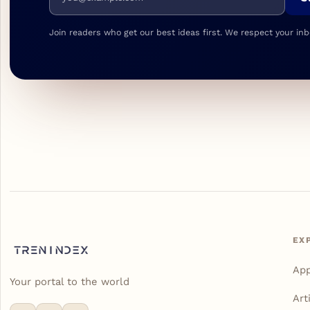
Join readers who get our best ideas first. We respect your inb
EX
Ap
Your portal to the world
Art