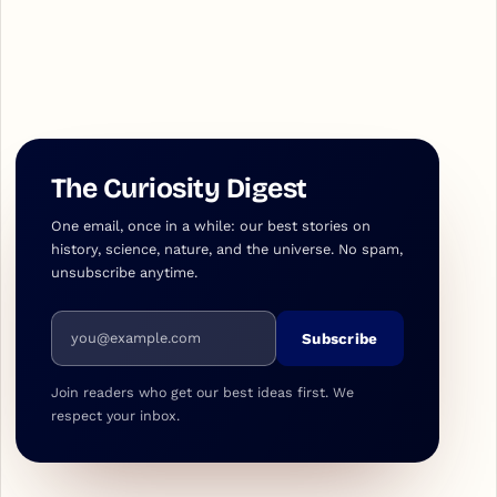
The Curiosity Digest
One email, once in a while: our best stories on
history, science, nature, and the universe. No spam,
unsubscribe anytime.
Email address
Subscribe
Join readers who get our best ideas first. We
respect your inbox.