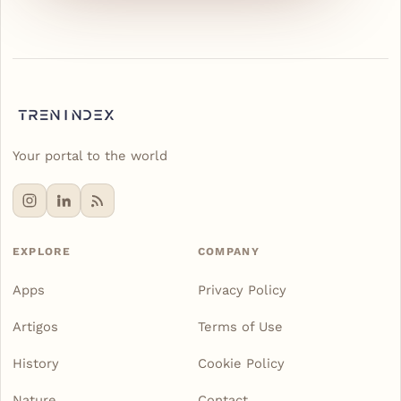
Your portal to the world
EXPLORE
COMPANY
Apps
Privacy Policy
Artigos
Terms of Use
History
Cookie Policy
Nature
Contact