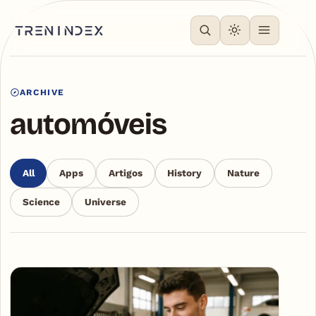
ARCHIVE
automóveis
All
Apps
Artigos
History
Nature
Science
Universe
Articles