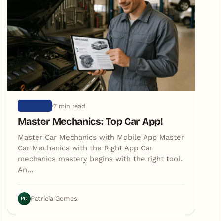
7 min read
ARTIGOS
Master Mechanics: Top Car App!
Master Car Mechanics with Mobile App Master
Car Mechanics with the Right App Car
mechanics mastery begins with the right tool.
An…
PG
Patrícia Gomes