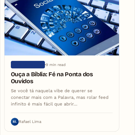
9 min read
SEM CATEGORIA
Ouça a Bíblia: Fé na Ponta dos
Ouvidos
Se você tá naquela vibe de querer se
conectar mais com a Palavra, mas rolar feed
infinito é mais fácil que abrir…
RL
Rafael Lima