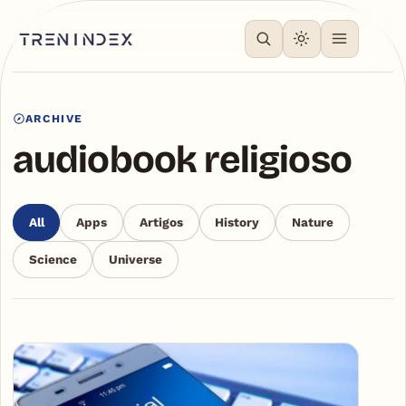
ARCHIVE
audiobook religioso
All
Apps
Artigos
History
Nature
Science
Universe
Articles