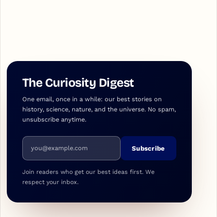
The Curiosity Digest
One email, once in a while: our best stories on
history, science, nature, and the universe. No spam,
unsubscribe anytime.
Email address
Subscribe
Join readers who get our best ideas first. We
respect your inbox.