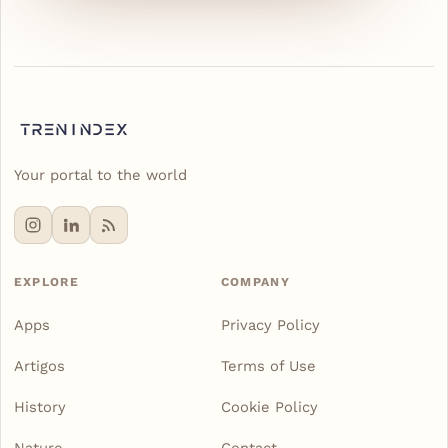
Your portal to the world
EXPLORE
COMPANY
Apps
Privacy Policy
Artigos
Terms of Use
History
Cookie Policy
Nature
Contact