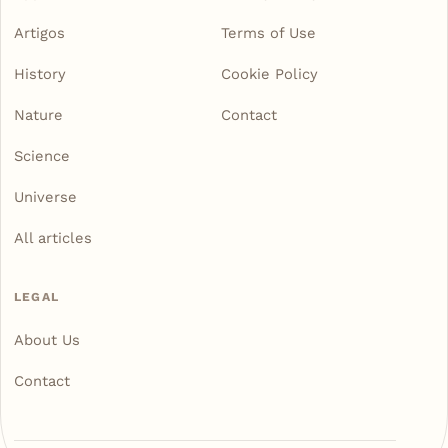
Artigos
Terms of Use
History
Cookie Policy
Nature
Contact
Science
Universe
All articles
LEGAL
About Us
Contact