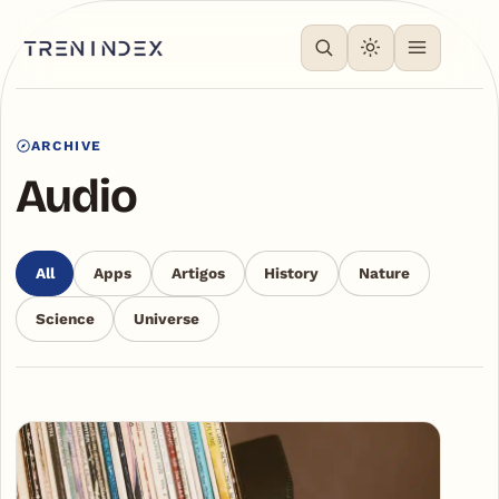
ARCHIVE
Audio
All
Apps
Artigos
History
Nature
Science
Universe
Articles