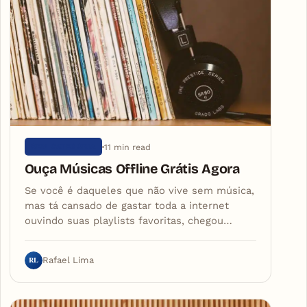
11 min read
SEM CATEGORIA
Ouça Músicas Offline Grátis Agora
Se você é daqueles que não vive sem música,
mas tá cansado de gastar toda a internet
ouvindo suas playlists favoritas, chegou…
RL
Rafael Lima