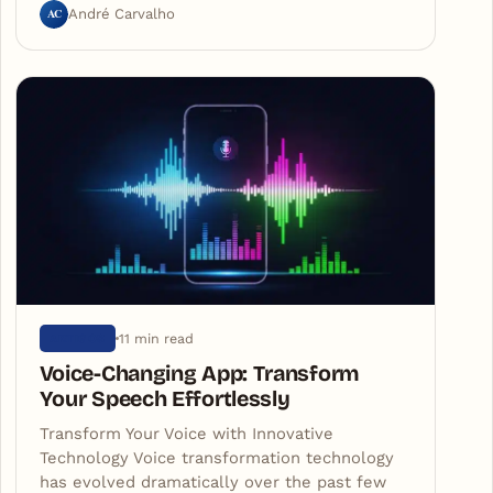
AC
André Carvalho
11 min read
ARTIGOS
Voice-Changing App: Transform
Your Speech Effortlessly
Transform Your Voice with Innovative
Technology Voice transformation technology
has evolved dramatically over the past few