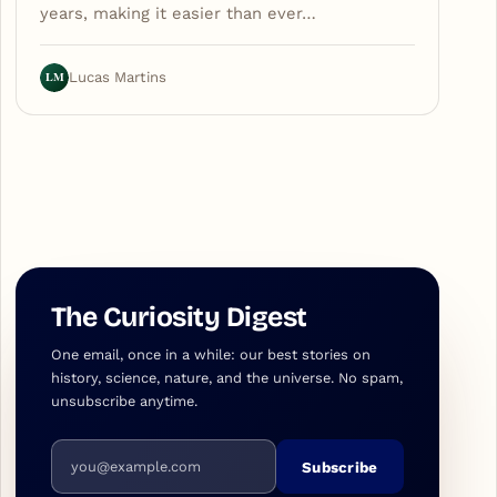
years, making it easier than ever…
LM
Lucas Martins
The Curiosity Digest
One email, once in a while: our best stories on
history, science, nature, and the universe. No spam,
unsubscribe anytime.
Email address
Subscribe