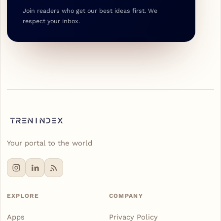
Join readers who get our best ideas first. We
respect your inbox.
Your portal to the world
EXPLORE
COMPANY
Apps
Privacy Policy