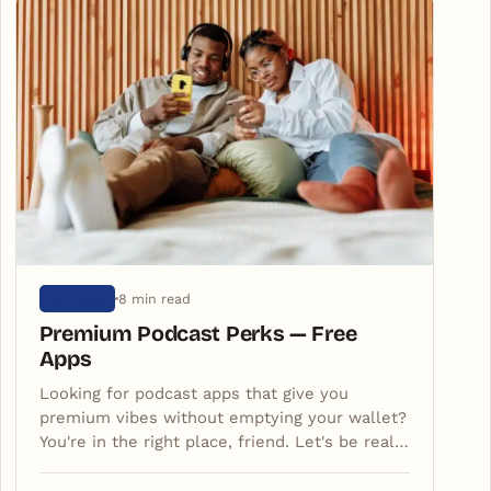
8 min read
ARTIGOS
Premium Podcast Perks — Free
Apps
Looking for podcast apps that give you
premium vibes without emptying your wallet?
You're in the right place, friend. Let's be real…