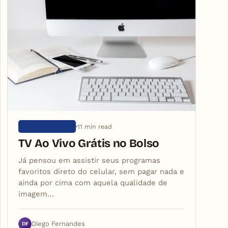
11 min read
SEM CATEGORIA
TV Ao Vivo Grátis no Bolso
Já pensou em assistir seus programas
favoritos direto do celular, sem pagar nada e
ainda por cima com aquela qualidade de
imagem…
DF
Diego Fernandes