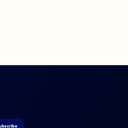
ubscribe