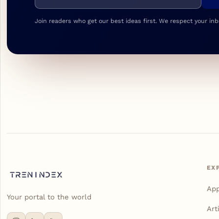
Join readers who get our best ideas first. We respect your inb
EX
Ap
Your portal to the world
Art