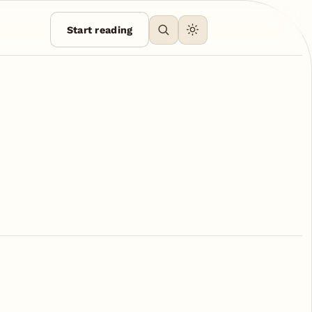
Start reading