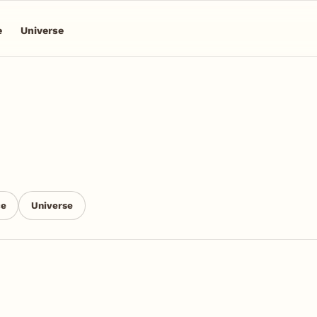
e
Universe
ce
Universe