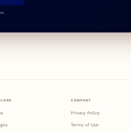
ox.
PLORE
COMPANY
ps
Privacy Policy
igos
Terms of Use