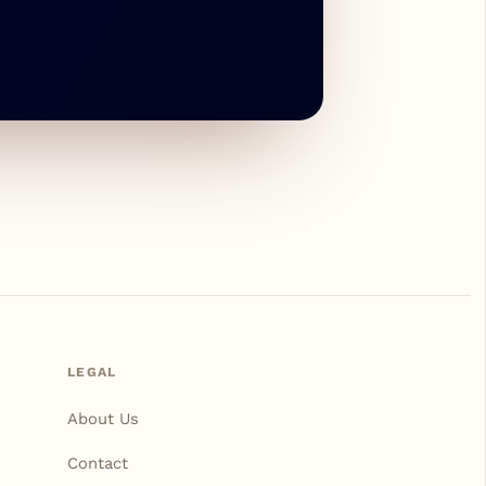
LEGAL
About Us
Contact