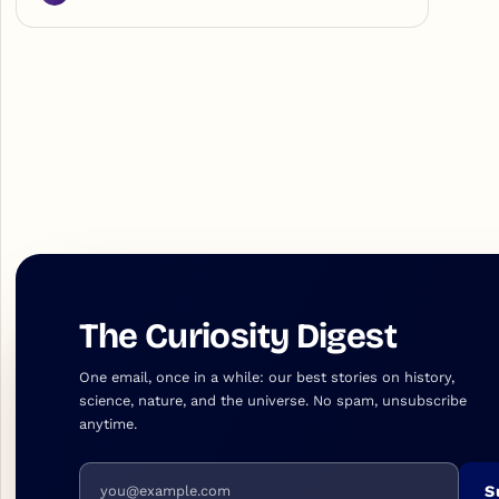
The Curiosity Digest
One email, once in a while: our best stories on history,
science, nature, and the universe. No spam, unsubscribe
anytime.
Email address
S