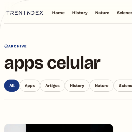
Home
History
Nature
Scienc
ARCHIVE
apps celular
All
Apps
Artigos
History
Nature
Scien
Articles