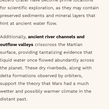
for scientific exploration, as they may contain
preserved sediments and mineral layers that
hint at ancient water flow.
Additionally,
ancient river channels and
outflow valleys
crisscross the Martian
surface, providing tantalizing evidence that
liquid water once flowed abundantly across
the planet. These dry riverbeds, along with
delta formations observed by orbiters,
support the theory that Mars had a much
wetter and possibly warmer climate in the
distant past.