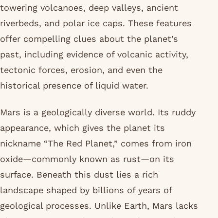
towering volcanoes, deep valleys, ancient
riverbeds, and polar ice caps. These features
offer compelling clues about the planet’s
past, including evidence of volcanic activity,
tectonic forces, erosion, and even the
historical presence of liquid water.
Mars is a geologically diverse world. Its ruddy
appearance, which gives the planet its
nickname “The Red Planet,” comes from iron
oxide—commonly known as rust—on its
surface. Beneath this dust lies a rich
landscape shaped by billions of years of
geological processes. Unlike Earth, Mars lacks