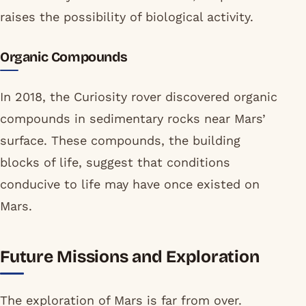
raises the possibility of biological activity.
Organic Compounds
In 2018, the Curiosity rover discovered organic
compounds in sedimentary rocks near Mars’
surface. These compounds, the building
blocks of life, suggest that conditions
conducive to life may have once existed on
Mars.
Future Missions and Exploration
The exploration of Mars is far from over.