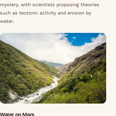
mystery, with scientists proposing theories
such as tectonic activity and erosion by
water.
Water on Mars