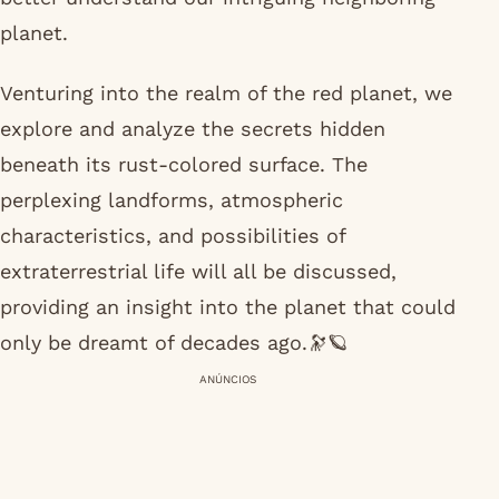
planet.
Venturing into the realm of the red planet, we
explore and analyze the secrets hidden
beneath its rust-colored surface. The
perplexing landforms, atmospheric
characteristics, and possibilities of
extraterrestrial life will all be discussed,
providing an insight into the planet that could
only be dreamt of decades ago.🔭🪐
ANÚNCIOS