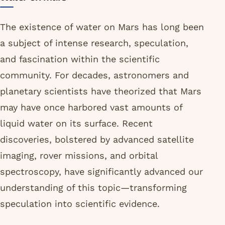
The existence of water on Mars has long been
a subject of intense research, speculation,
and fascination within the scientific
community. For decades, astronomers and
planetary scientists have theorized that Mars
may have once harbored vast amounts of
liquid water on its surface. Recent
discoveries, bolstered by advanced satellite
imaging, rover missions, and orbital
spectroscopy, have significantly advanced our
understanding of this topic—transforming
speculation into scientific evidence.