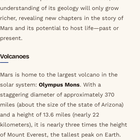
understanding of its geology will only grow
richer, revealing new chapters in the story of
Mars and its potential to host life—past or
present.
Volcanoes
Mars is home to the largest volcano in the
solar system:
Olympus Mons
. With a
staggering diameter of approximately 370
miles (about the size of the state of Arizona)
and a height of 13.6 miles (nearly 22
kilometers), it is nearly three times the height
of Mount Everest, the tallest peak on Earth.