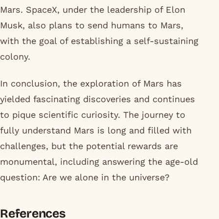
Mars. SpaceX, under the leadership of Elon
Musk, also plans to send humans to Mars,
with the goal of establishing a self-sustaining
colony.
In conclusion, the exploration of Mars has
yielded fascinating discoveries and continues
to pique scientific curiosity. The journey to
fully understand Mars is long and filled with
challenges, but the potential rewards are
monumental, including answering the age-old
question: Are we alone in the universe?
References