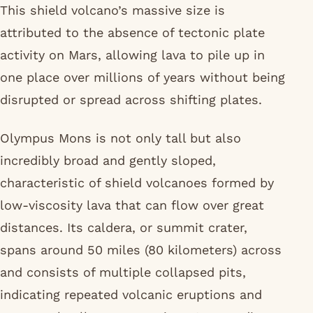
This shield volcano’s massive size is
attributed to the absence of tectonic plate
activity on Mars, allowing lava to pile up in
one place over millions of years without being
disrupted or spread across shifting plates.
Olympus Mons is not only tall but also
incredibly broad and gently sloped,
characteristic of shield volcanoes formed by
low-viscosity lava that can flow over great
distances. Its caldera, or summit crater,
spans around 50 miles (80 kilometers) across
and consists of multiple collapsed pits,
indicating repeated volcanic eruptions and