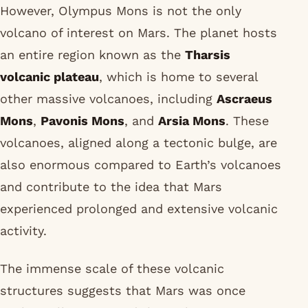
However, Olympus Mons is not the only
volcano of interest on Mars. The planet hosts
an entire region known as the
Tharsis
volcanic plateau
, which is home to several
other massive volcanoes, including
Ascraeus
Mons
,
Pavonis Mons
, and
Arsia Mons
. These
volcanoes, aligned along a tectonic bulge, are
also enormous compared to Earth’s volcanoes
and contribute to the idea that Mars
experienced prolonged and extensive volcanic
activity.
The immense scale of these volcanic
structures suggests that Mars was once