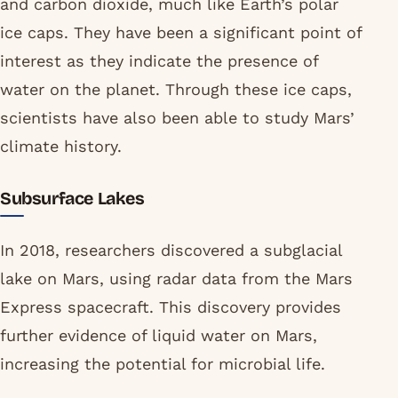
and carbon dioxide, much like Earth’s polar
ice caps. They have been a significant point of
interest as they indicate the presence of
water on the planet. Through these ice caps,
scientists have also been able to study Mars’
climate history.
Subsurface Lakes
In 2018, researchers discovered a subglacial
lake on Mars, using radar data from the Mars
Express spacecraft. This discovery provides
further evidence of liquid water on Mars,
increasing the potential for microbial life.