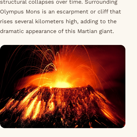
structural collapses over time. Surrounding
Olympus Mons is an escarpment or cliff that
rises several kilometers high, adding to the
dramatic appearance of this Martian giant.