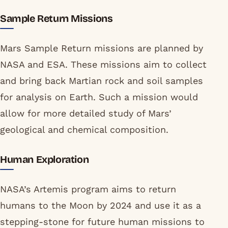
Sample Return Missions
Mars Sample Return missions are planned by
NASA and ESA. These missions aim to collect
and bring back Martian rock and soil samples
for analysis on Earth. Such a mission would
allow for more detailed study of Mars’
geological and chemical composition.
Human Exploration
NASA’s Artemis program aims to return
humans to the Moon by 2024 and use it as a
stepping-stone for future human missions to