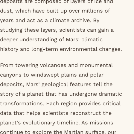
deposits are composed of layers of ice and
dust, which have built up over millions of
years and act as a climate archive. By
studying these layers, scientists can gain a
deeper understanding of Mars’ climatic
history and long-term environmental changes.
From towering volcanoes and monumental
canyons to windswept plains and polar
deposits, Mars’ geological features tell the
story of a planet that has undergone dramatic
transformations. Each region provides critical
data that helps scientists reconstruct the
planet’s evolutionary timeline. As missions
continue to explore the Martian surface, our