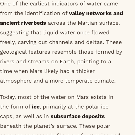
One of the earliest indicators of water came
from the identification of
valley networks and
ancient riverbeds
across the Martian surface,
suggesting that liquid water once flowed
freely, carving out channels and deltas. These
geological features resemble those formed by
rivers and streams on Earth, pointing to a
time when Mars likely had a thicker
atmosphere and a more temperate climate.
Today, most of the water on Mars exists in
the form of
ice
, primarily at the polar ice
caps, as well as in
subsurface deposits
beneath the planet’s surface. These polar