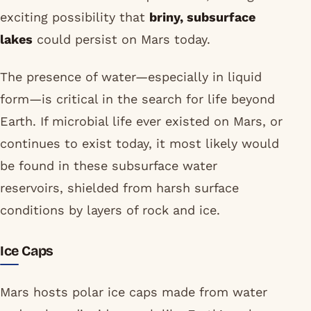
exciting possibility that
briny, subsurface
lakes
could persist on Mars today.
The presence of water—especially in liquid
form—is critical in the search for life beyond
Earth. If microbial life ever existed on Mars, or
continues to exist today, it most likely would
be found in these subsurface water
reservoirs, shielded from harsh surface
conditions by layers of rock and ice.
Ice Caps
Mars hosts polar ice caps made from water