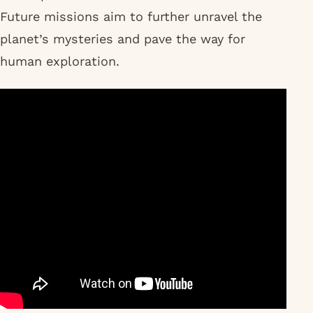
Future missions aim to further unravel the
planet’s mysteries and pave the way for
human exploration.