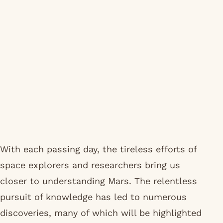
With each passing day, the tireless efforts of
space explorers and researchers bring us
closer to understanding Mars. The relentless
pursuit of knowledge has led to numerous
discoveries, many of which will be highlighted