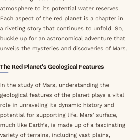
atmosphere to its potential water reserves.
Each aspect of the red planet is a chapter in
a riveting story that continues to unfold. So,
buckle up for an astronomical adventure that
unveils the mysteries and discoveries of Mars.
The Red Planet’s Geological Features
In the study of Mars, understanding the
geological features of the planet plays a vital
role in unraveling its dynamic history and
potential for supporting life. Mars’ surface,
much like Earth’s, is made up of a fascinating
variety of terrains, including vast plains,