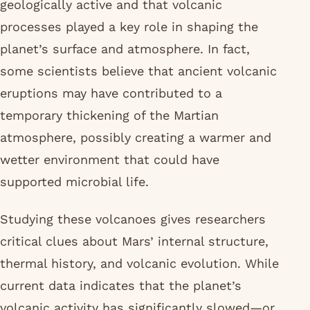
geologically active and that volcanic
processes played a key role in shaping the
planet’s surface and atmosphere. In fact,
some scientists believe that ancient volcanic
eruptions may have contributed to a
temporary thickening of the Martian
atmosphere, possibly creating a warmer and
wetter environment that could have
supported microbial life.
Studying these volcanoes gives researchers
critical clues about Mars’ internal structure,
thermal history, and volcanic evolution. While
current data indicates that the planet’s
volcanic activity has significantly slowed—or