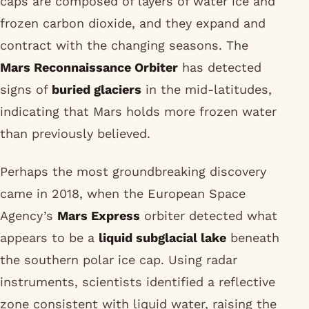
caps are composed of layers of water ice and
frozen carbon dioxide, and they expand and
contract with the changing seasons. The
Mars Reconnaissance Orbiter
has detected
signs of
buried glaciers
in the mid-latitudes,
indicating that Mars holds more frozen water
than previously believed.
Perhaps the most groundbreaking discovery
came in 2018, when the European Space
Agency’s
Mars Express
orbiter detected what
appears to be a
liquid subglacial lake
beneath
the southern polar ice cap. Using radar
instruments, scientists identified a reflective
zone consistent with liquid water, raising the