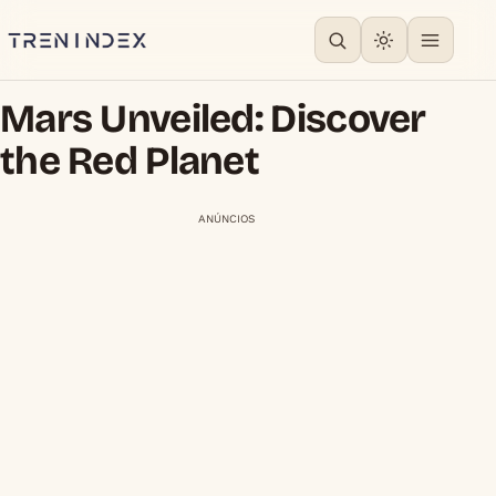
Mars Unveiled: Discover
the Red Planet
ANÚNCIOS