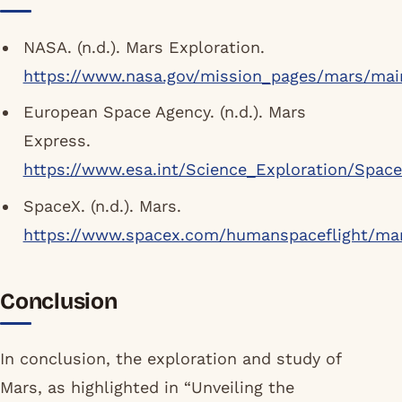
NASA. (n.d.). Mars Exploration.
https://www.nasa.gov/mission_pages/mars/mai
European Space Agency. (n.d.). Mars
Express.
https://www.esa.int/Science_Exploration/Spac
SpaceX. (n.d.). Mars.
https://www.spacex.com/humanspaceflight/ma
Conclusion
In conclusion, the exploration and study of
Mars, as highlighted in “Unveiling the