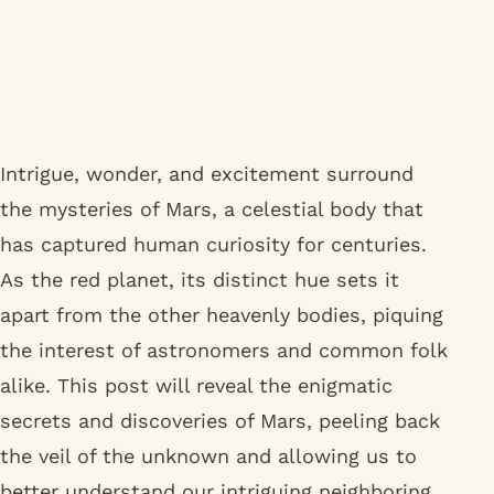
Intrigue, wonder, and excitement surround
the mysteries of Mars, a celestial body that
has captured human curiosity for centuries.
As the red planet, its distinct hue sets it
apart from the other heavenly bodies, piquing
the interest of astronomers and common folk
alike. This post will reveal the enigmatic
secrets and discoveries of Mars, peeling back
the veil of the unknown and allowing us to
better understand our intriguing neighboring