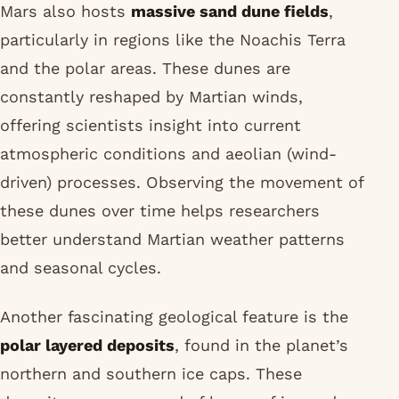
Mars also hosts
massive sand dune fields
,
particularly in regions like the Noachis Terra
and the polar areas. These dunes are
constantly reshaped by Martian winds,
offering scientists insight into current
atmospheric conditions and aeolian (wind-
driven) processes. Observing the movement of
these dunes over time helps researchers
better understand Martian weather patterns
and seasonal cycles.
Another fascinating geological feature is the
polar layered deposits
, found in the planet’s
northern and southern ice caps. These