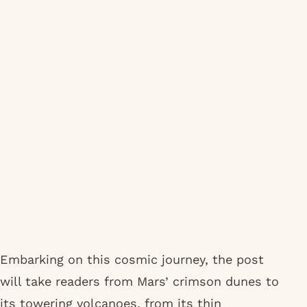
Embarking on this cosmic journey, the post
will take readers from Mars’ crimson dunes to
its towering volcanoes, from its thin