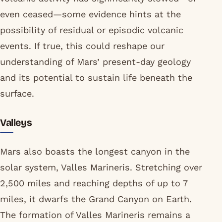
even ceased—some evidence hints at the
possibility of residual or episodic volcanic
events. If true, this could reshape our
understanding of Mars’ present-day geology
and its potential to sustain life beneath the
surface.
Valleys
Mars also boasts the longest canyon in the
solar system, Valles Marineris. Stretching over
2,500 miles and reaching depths of up to 7
miles, it dwarfs the Grand Canyon on Earth.
The formation of Valles Marineris remains a