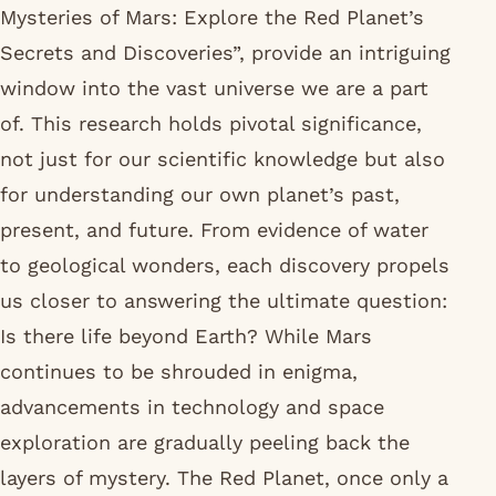
Mysteries of Mars: Explore the Red Planet’s
Secrets and Discoveries”, provide an intriguing
window into the vast universe we are a part
of. This research holds pivotal significance,
not just for our scientific knowledge but also
for understanding our own planet’s past,
present, and future. From evidence of water
to geological wonders, each discovery propels
us closer to answering the ultimate question:
Is there life beyond Earth? While Mars
continues to be shrouded in enigma,
advancements in technology and space
exploration are gradually peeling back the
layers of mystery. The Red Planet, once only a