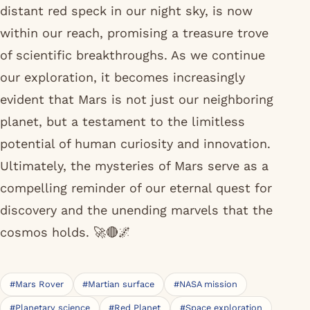
distant red speck in our night sky, is now
within our reach, promising a treasure trove
of scientific breakthroughs. As we continue
our exploration, it becomes increasingly
evident that Mars is not just our neighboring
planet, but a testament to the limitless
potential of human curiosity and innovation.
Ultimately, the mysteries of Mars serve as a
compelling reminder of our eternal quest for
discovery and the unending marvels that the
cosmos holds. 🚀🔴🌌
#Mars Rover
#Martian surface
#NASA mission
#Planetary science
#Red Planet
#Space exploration