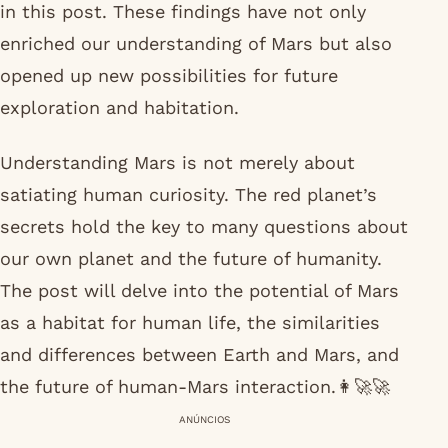
in this post. These findings have not only
enriched our understanding of Mars but also
opened up new possibilities for future
exploration and habitation.
Understanding Mars is not merely about
satiating human curiosity. The red planet’s
secrets hold the key to many questions about
our own planet and the future of humanity.
The post will delve into the potential of Mars
as a habitat for human life, the similarities
and differences between Earth and Mars, and
the future of human-Mars interaction.👩‍🚀🚀
ANÚNCIOS