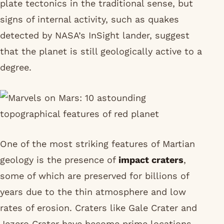
plate tectonics in the traditional sense, but
signs of internal activity, such as quakes
detected by NASA’s InSight lander, suggest
that the planet is still geologically active to a
degree.
One of the most striking features of Martian
geology is the presence of
impact craters
,
some of which are preserved for billions of
years due to the thin atmosphere and low
rates of erosion. Craters like Gale Crater and
Jezero Crater have become prime locations