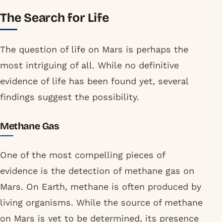
The Search for Life
The question of life on Mars is perhaps the
most intriguing of all. While no definitive
evidence of life has been found yet, several
findings suggest the possibility.
Methane Gas
One of the most compelling pieces of
evidence is the detection of methane gas on
Mars. On Earth, methane is often produced by
living organisms. While the source of methane
on Mars is yet to be determined, its presence