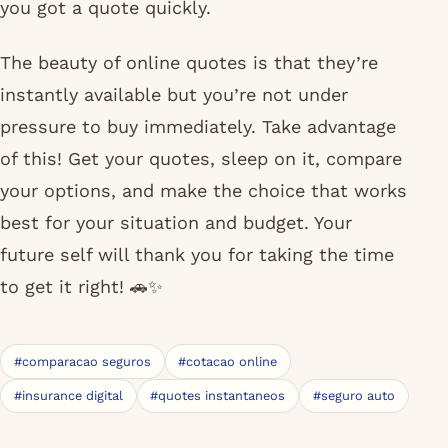
you got a quote quickly.
The beauty of online quotes is that they’re
instantly available but you’re not under
pressure to buy immediately. Take advantage
of this! Get your quotes, sleep on it, compare
your options, and make the choice that works
best for your situation and budget. Your
future self will thank you for taking the time
to get it right! 🚗✨
#comparacao seguros
#cotacao online
#insurance digital
#quotes instantaneos
#seguro auto