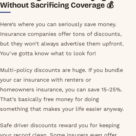
Without Sacrificing Coverage 💰
Here’s where you can seriously save money.
Insurance companies offer tons of discounts,
but they won’t always advertise them upfront.
You’ve gotta know what to look for!
Multi-policy discounts are huge. If you bundle
your car insurance with renters or
homeowners insurance, you can save 15-25%.
That’s basically free money for doing
something that makes your life easier anyway.
Safe driver discounts reward you for keeping
your record clean. Some insurers even offer