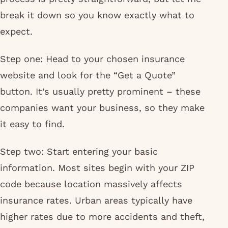
break it down so you know exactly what to
expect.
Step one: Head to your chosen insurance
website and look for the “Get a Quote”
button. It’s usually pretty prominent – these
companies want your business, so they make
it easy to find.
Step two: Start entering your basic
information. Most sites begin with your ZIP
code because location massively affects
insurance rates. Urban areas typically have
higher rates due to more accidents and theft,