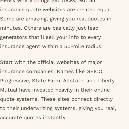
Here’s where things get tricky. Not all
insurance quote websites are created equal.
Some are amazing, giving you real quotes in
minutes. Others are basically just lead
generators that’ll sell your info to every
insurance agent within a 50-mile radius.
Start with the official websites of major
insurance companies. Names like GEICO,
Progressive, State Farm, Allstate, and Liberty
Mutual have invested heavily in their online
quote systems. These sites connect directly
to their underwriting systems, giving you real,
accurate quotes instantly.