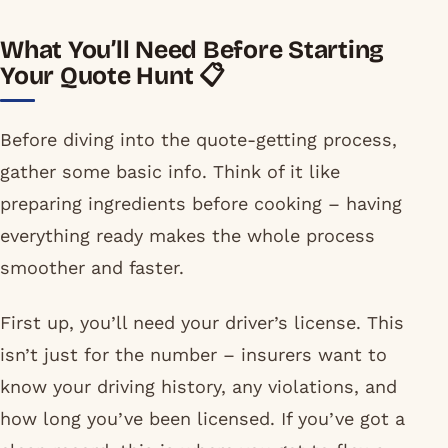
What You’ll Need Before Starting
Your Quote Hunt 📋
Before diving into the quote-getting process,
gather some basic info. Think of it like
preparing ingredients before cooking – having
everything ready makes the whole process
smoother and faster.
First up, you’ll need your driver’s license. This
isn’t just for the number – insurers want to
know your driving history, any violations, and
how long you’ve been licensed. If you’ve got a