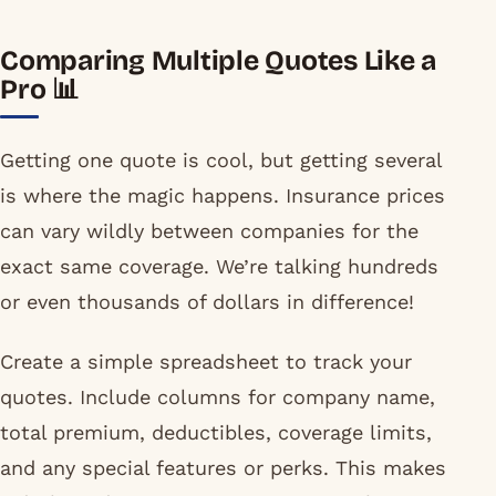
Comparing Multiple Quotes Like a
Pro 📊
Getting one quote is cool, but getting several
is where the magic happens. Insurance prices
can vary wildly between companies for the
exact same coverage. We’re talking hundreds
or even thousands of dollars in difference!
Create a simple spreadsheet to track your
quotes. Include columns for company name,
total premium, deductibles, coverage limits,
and any special features or perks. This makes