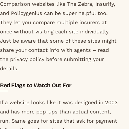
Comparison websites like The Zebra, Insurify,
and Policygenius can be super helpful too.
They let you compare multiple insurers at
once without visiting each site individually.
Just be aware that some of these sites might
share your contact info with agents – read
the privacy policy before submitting your
details.
Red Flags to Watch Out For
If a website looks like it was designed in 2003
and has more pop-ups than actual content,
run. Same goes for sites that ask for payment