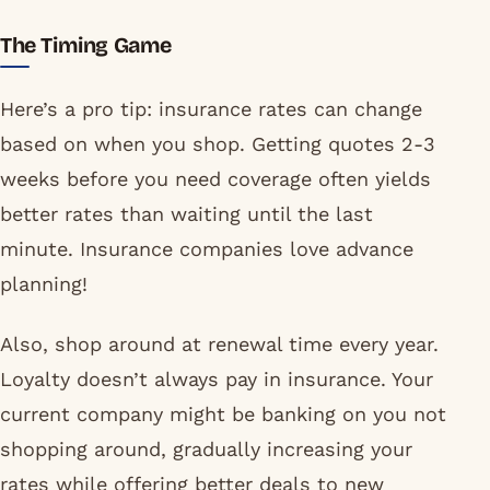
The Timing Game
Here’s a pro tip: insurance rates can change
based on when you shop. Getting quotes 2-3
weeks before you need coverage often yields
better rates than waiting until the last
minute. Insurance companies love advance
planning!
Also, shop around at renewal time every year.
Loyalty doesn’t always pay in insurance. Your
current company might be banking on you not
shopping around, gradually increasing your
rates while offering better deals to new