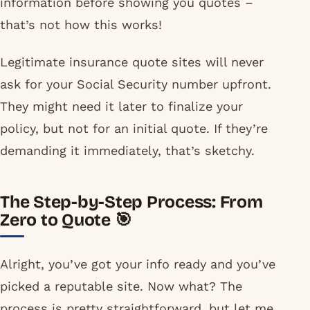
information before showing you quotes –
that’s not how this works!
Legitimate insurance quote sites will never
ask for your Social Security number upfront.
They might need it later to finalize your
policy, but not for an initial quote. If they’re
demanding it immediately, that’s sketchy.
The Step-by-Step Process: From
Zero to Quote 🎯
Alright, you’ve got your info ready and you’ve
picked a reputable site. Now what? The
process is pretty straightforward, but let me