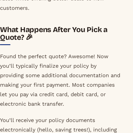
customers.
What Happens After You Pick a
Quote? 🎉
Found the perfect quote? Awesome! Now
you’ll typically finalize your policy by
providing some additional documentation and
making your first payment. Most companies
let you pay via credit card, debit card, or
electronic bank transfer.
You’ll receive your policy documents
electronically (hello, saving trees!), including