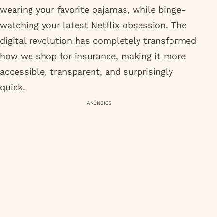
wearing your favorite pajamas, while binge-
watching your latest Netflix obsession. The
digital revolution has completely transformed
how we shop for insurance, making it more
accessible, transparent, and surprisingly
quick.
ANÚNCIOS