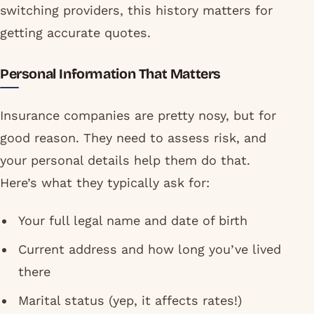
switching providers, this history matters for
getting accurate quotes.
Personal Information That Matters
Insurance companies are pretty nosy, but for
good reason. They need to assess risk, and
your personal details help them do that.
Here’s what they typically ask for:
Your full legal name and date of birth
Current address and how long you’ve lived
there
Marital status (yep, it affects rates!)