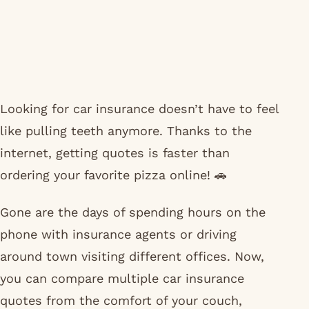
Looking for car insurance doesn’t have to feel
like pulling teeth anymore. Thanks to the
internet, getting quotes is faster than
ordering your favorite pizza online! 🚗
Gone are the days of spending hours on the
phone with insurance agents or driving
around town visiting different offices. Now,
you can compare multiple car insurance
quotes from the comfort of your couch,