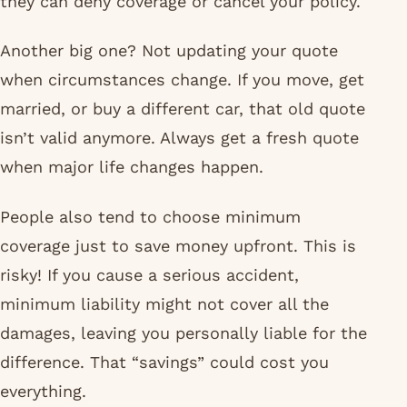
they can deny coverage or cancel your policy.
Another big one? Not updating your quote
when circumstances change. If you move, get
married, or buy a different car, that old quote
isn’t valid anymore. Always get a fresh quote
when major life changes happen.
People also tend to choose minimum
coverage just to save money upfront. This is
risky! If you cause a serious accident,
minimum liability might not cover all the
damages, leaving you personally liable for the
difference. That “savings” could cost you
everything.