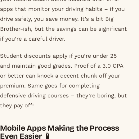
apps that monitor your driving habits – if you
drive safely, you save money. It’s a bit Big
Brother-ish, but the savings can be significant
if you’re a careful driver.
Student discounts apply if you’re under 25
and maintain good grades. Proof of a 3.0 GPA
or better can knock a decent chunk off your
premium. Same goes for completing
defensive driving courses – they’re boring, but
they pay off!
Mobile Apps Making the Process
Even Easier 📱