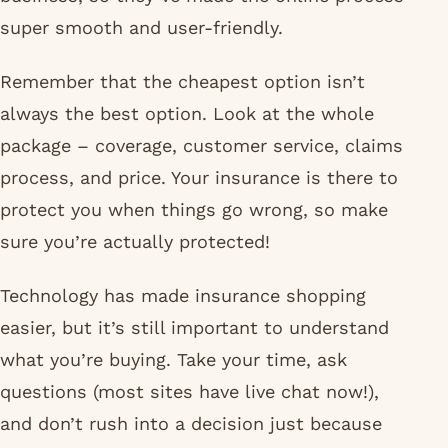
super smooth and user-friendly.
Remember that the cheapest option isn’t
always the best option. Look at the whole
package – coverage, customer service, claims
process, and price. Your insurance is there to
protect you when things go wrong, so make
sure you’re actually protected!
Technology has made insurance shopping
easier, but it’s still important to understand
what you’re buying. Take your time, ask
questions (most sites have live chat now!),
and don’t rush into a decision just because