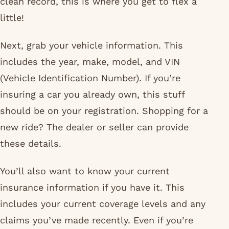
clean record, this is where you get to flex a
little!
Next, grab your vehicle information. This
includes the year, make, model, and VIN
(Vehicle Identification Number). If you’re
insuring a car you already own, this stuff
should be on your registration. Shopping for a
new ride? The dealer or seller can provide
these details.
You’ll also want to know your current
insurance information if you have it. This
includes your current coverage levels and any
claims you’ve made recently. Even if you’re