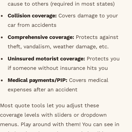
cause to others (required in most states)
Collision coverage:
Covers damage to your
car from accidents
Comprehensive coverage:
Protects against
theft, vandalism, weather damage, etc.
Uninsured motorist coverage:
Protects you
if someone without insurance hits you
Medical payments/PIP:
Covers medical
expenses after an accident
Most quote tools let you adjust these
coverage levels with sliders or dropdown
menus. Play around with them! You can see in