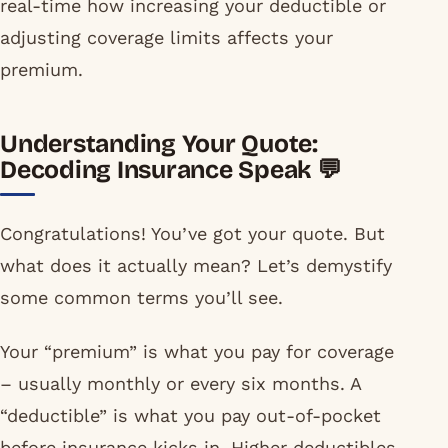
real-time how increasing your deductible or
adjusting coverage limits affects your
premium.
Understanding Your Quote:
Decoding Insurance Speak 💬
Congratulations! You’ve got your quote. But
what does it actually mean? Let’s demystify
some common terms you’ll see.
Your “premium” is what you pay for coverage
– usually monthly or every six months. A
“deductible” is what you pay out-of-pocket
before insurance kicks in. Higher deductibles