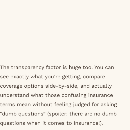
The transparency factor is huge too. You can
see exactly what you’re getting, compare
coverage options side-by-side, and actually
understand what those confusing insurance
terms mean without feeling judged for asking
“dumb questions” (spoiler: there are no dumb
questions when it comes to insurance!).