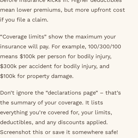
mean lower premiums, but more upfront cost
if you file a claim.
“Coverage limits” show the maximum your
insurance will pay. For example, 100/300/100
means $100k per person for bodily injury,
$300k per accident for bodily injury, and
$100k for property damage.
Don’t ignore the “declarations page” – that’s
the summary of your coverage. It lists
everything you’re covered for, your limits,
deductibles, and any discounts applied.
Screenshot this or save it somewhere safe!