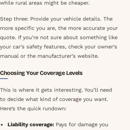
while rural areas might be cheaper.
Step three: Provide your vehicle details. The
more specific you are, the more accurate your
quote. If you’re not sure about something like
your car’s safety features, check your owner’s
manual or the manufacturer’s website.
Choosing Your Coverage Levels
This is where it gets interesting. You’ll need
to decide what kind of coverage you want.
Here’s the quick rundown:
Liability coverage:
Pays for damage you