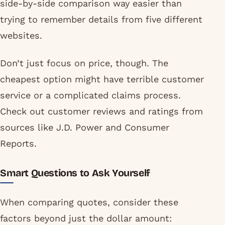
side-by-side comparison way easier than
trying to remember details from five different
websites.
Don’t just focus on price, though. The
cheapest option might have terrible customer
service or a complicated claims process.
Check out customer reviews and ratings from
sources like J.D. Power and Consumer
Reports.
Smart Questions to Ask Yourself
When comparing quotes, consider these
factors beyond just the dollar amount: