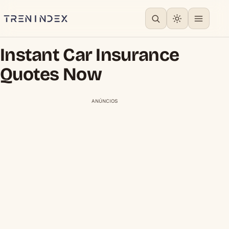
Instant Car Insurance
Quotes Now
ANÚNCIOS