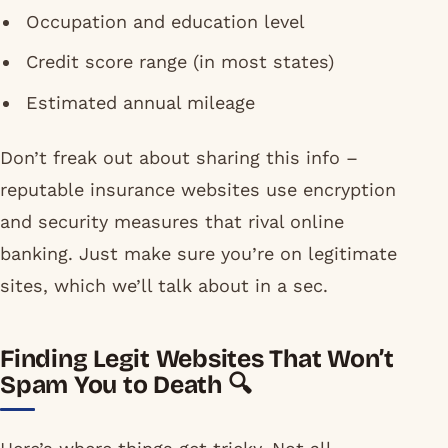
Occupation and education level
Credit score range (in most states)
Estimated annual mileage
Don’t freak out about sharing this info –
reputable insurance websites use encryption
and security measures that rival online
banking. Just make sure you’re on legitimate
sites, which we’ll talk about in a sec.
Finding Legit Websites That Won’t
Spam You to Death 🔍