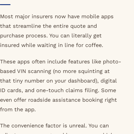
Most major insurers now have mobile apps
that streamline the entire quote and
purchase process. You can literally get
insured while waiting in line for coffee.
These apps often include features like photo-
based VIN scanning (no more squinting at
that tiny number on your dashboard), digital
ID cards, and one-touch claims filing. Some
even offer roadside assistance booking right
from the app.
The convenience factor is unreal. You can