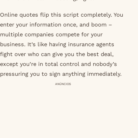
Online quotes flip this script completely. You
enter your information once, and boom –
multiple companies compete for your
business. It’s like having insurance agents
fight over who can give you the best deal,
except you’re in total control and nobody’s
pressuring you to sign anything immediately.
ANÚNCIOS