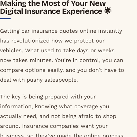
Making the Most of Your New
Digital Insurance Experience 🌟
Getting car insurance quotes online instantly
has revolutionized how we protect our
vehicles. What used to take days or weeks
now takes minutes. You’re in control, you can
compare options easily, and you don’t have to
deal with pushy salespeople.
The key is being prepared with your
information, knowing what coverage you
actually need, and not being afraid to shop
around. Insurance companies want your
business, so they’ve made the online process