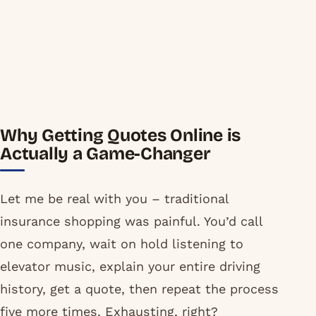
Why Getting Quotes Online is
Actually a Game-Changer
Let me be real with you – traditional
insurance shopping was painful. You’d call
one company, wait on hold listening to
elevator music, explain your entire driving
history, get a quote, then repeat the process
five more times. Exhausting, right?