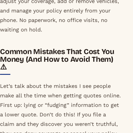
adjust your coverage, add or remove vehicles,
and manage your policy entirely from your
phone. No paperwork, no office visits, no
waiting on hold.
Common Mistakes That Cost You
Money (And How to Avoid Them)
⚠️
Let’s talk about the mistakes I see people
make all the time when getting quotes online.
First up: lying or “fudging” information to get
a lower quote. Don’t do this! If you file a
claim and they discover you weren’t truthful,