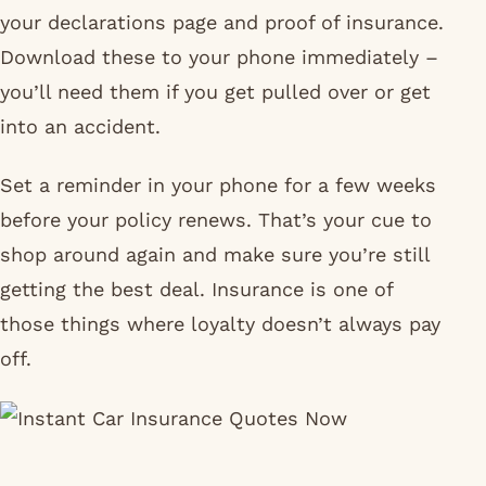
your declarations page and proof of insurance.
Download these to your phone immediately –
you’ll need them if you get pulled over or get
into an accident.
Set a reminder in your phone for a few weeks
before your policy renews. That’s your cue to
shop around again and make sure you’re still
getting the best deal. Insurance is one of
those things where loyalty doesn’t always pay
off.