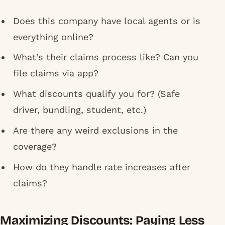
Does this company have local agents or is
everything online?
What’s their claims process like? Can you
file claims via app?
What discounts qualify you for? (Safe
driver, bundling, student, etc.)
Are there any weird exclusions in the
coverage?
How do they handle rate increases after
claims?
Maximizing Discounts: Paying Less