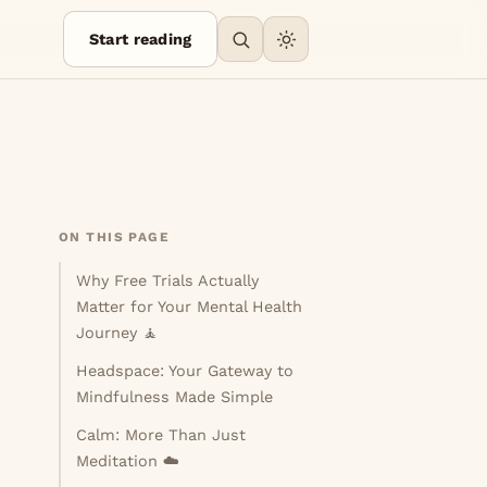
Start reading
ON THIS PAGE
Why Free Trials Actually
Matter for Your Mental Health
Journey 🧘
Headspace: Your Gateway to
Mindfulness Made Simple
Calm: More Than Just
Meditation ☁️