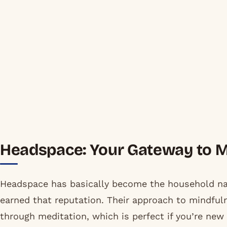
Headspace: Your Gateway to 
Headspace has basically become the household na
earned that reputation. Their approach to mindfulne
through meditation, which is perfect if you’re new 