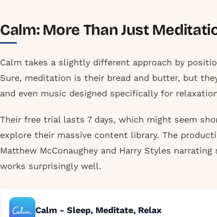
Calm: More Than Just Meditati
Calm takes a slightly different approach by positio
Sure, meditation is their bread and butter, but th
and even music designed specifically for relaxation
Their free trial lasts 7 days, which might seem sho
explore their massive content library. The producti
Matthew McConaughey and Harry Styles narrating s
works surprisingly well.
Calm - Sleep, Meditate, Relax