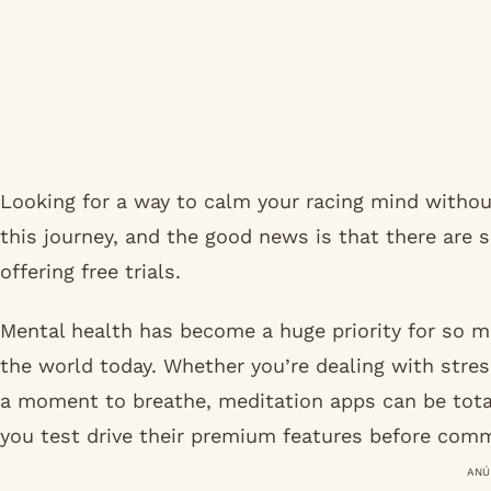
Looking for a way to calm your racing mind without
this journey, and the good news is that there are
offering free trials.
Mental health has become a huge priority for so ma
the world today. Whether you’re dealing with stres
a moment to breathe, meditation apps can be tota
you test drive their premium features before comm
ANÚ