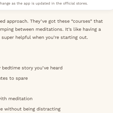
hange as the app is updated in the official stores.
ed approach. They’ve got these “courses” that
umping between meditations. It’s like having a
super helpful when you’re starting out.
y bedtime story you’ve heard
tes to spare
ith meditation
e without being distracting