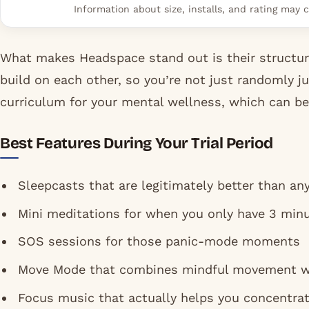
Information about size, installs, and rating may c
What makes Headspace stand out is their structur
build on each other, so you’re not just randomly j
curriculum for your mental wellness, which can be 
Best Features During Your Trial Period
Sleepcasts that are legitimately better than an
Mini meditations for when you only have 3 minu
SOS sessions for those panic-mode moments
Move Mode that combines mindful movement w
Focus music that actually helps you concentrat