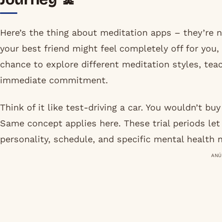
Here’s the thing about meditation apps – they’re n
your best friend might feel completely off for you, 
chance to explore different meditation styles, te
immediate commitment.
Think of it like test-driving a car. You wouldn’t buy 
Same concept applies here. These trial periods let
personality, schedule, and specific mental health 
ANÚ