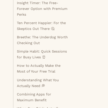
Insight Timer: The Free-
Forever Option with Premium
Perks
Ten Percent Happier: For the
Skeptics Out There 🤔
Breethe: The Underdog Worth
Checking Out
Simple Habit: Quick Sessions
for Busy Lives ⏰
How to Actually Make the
Most of Your Free Trial
d
Understanding What You
Actually Need 💭
Combining Apps for
Maximum Benefit