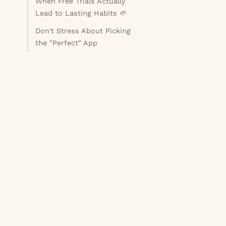
When Free Trials Actually
Lead to Lasting Habits 🌱
Don't Stress About Picking
the "Perfect" App