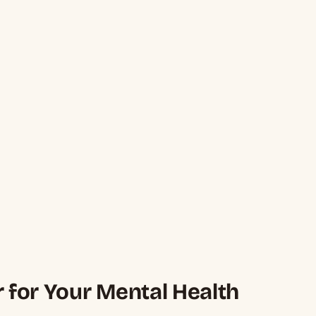
r for Your Mental Health