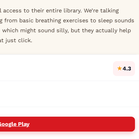
l access to their entire library. We’re talking
g from basic breathing exercises to sleep sounds
 which might sound silly, but they actually help
 just click.
★
4.3
Google Play