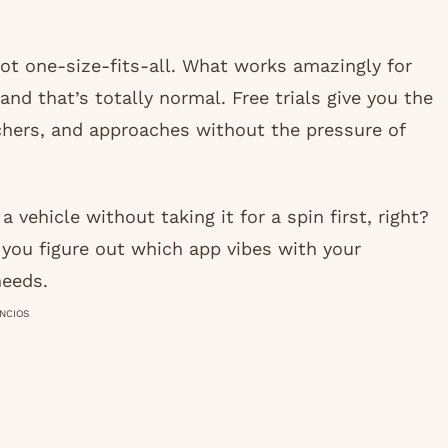
ot one-size-fits-all. What works amazingly for
and that’s totally normal. Free trials give you the
achers, and approaches without the pressure of
a vehicle without taking it for a spin first, right?
 you figure out which app vibes with your
needs.
NCIOS