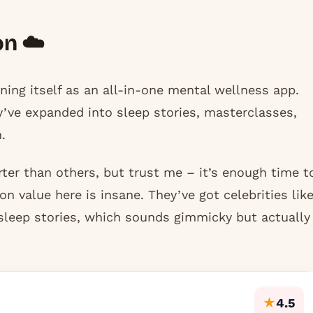
on ☁️
ning itself as an all-in-one mental wellness app.
ey’ve expanded into sleep stories, masterclasses,
.
rter than others, but trust me – it’s enough time t
on value here is insane. They’ve got celebrities lik
leep stories, which sounds gimmicky but actually
★
4.5