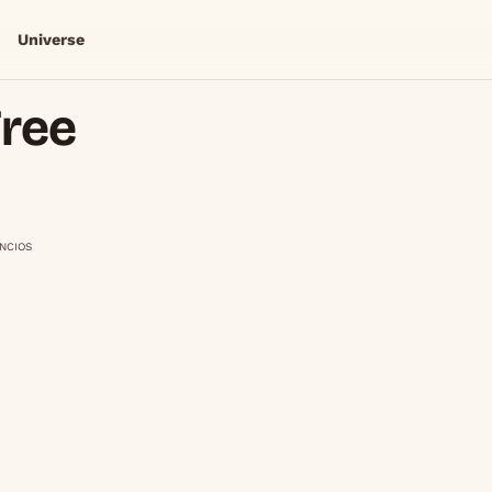
Universe
Free
NCIOS