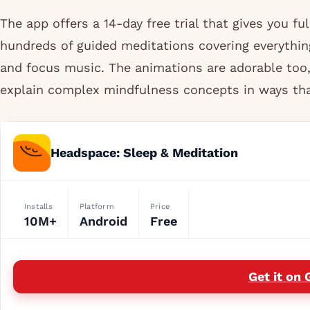
The app offers a 14-day free trial that gives you ful
hundreds of guided meditations covering everythin
and focus music. The animations are adorable too,
explain complex mindfulness concepts in ways that
Headspace: Sleep & Meditation
Installs
Platform
Price
10M+
Android
Free
Get it on 