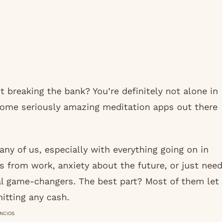
 breaking the bank? You’re definitely not alone in
 some seriously amazing meditation apps out there
ny of us, especially with everything going on in
s from work, anxiety about the future, or just nee
l game-changers. The best part? Most of them let
itting any cash.
NCIOS