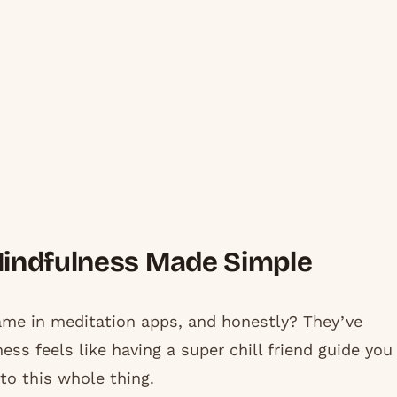
Mindfulness Made Simple
me in meditation apps, and honestly? They’ve
ss feels like having a super chill friend guide you
to this whole thing.