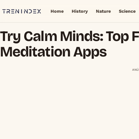
Home
History
Nature
Science
Try Calm Minds: Top 
Meditation Apps
ANÚ