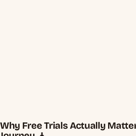
Why Free Trials Actually Matte
Journey 🧘