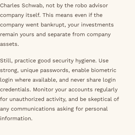
Charles Schwab, not by the robo advisor
company itself. This means even if the
company went bankrupt, your investments
remain yours and separate from company
assets.
Still, practice good security hygiene. Use
strong, unique passwords, enable biometric
login where available, and never share login
credentials. Monitor your accounts regularly
for unauthorized activity, and be skeptical of
any communications asking for personal
information.