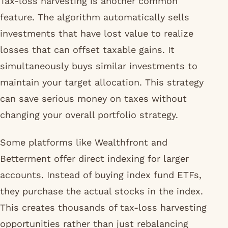
Tax-loss harvesting is another common
feature. The algorithm automatically sells
investments that have lost value to realize
losses that can offset taxable gains. It
simultaneously buys similar investments to
maintain your target allocation. This strategy
can save serious money on taxes without
changing your overall portfolio strategy.
Some platforms like Wealthfront and
Betterment offer direct indexing for larger
accounts. Instead of buying index fund ETFs,
they purchase the actual stocks in the index.
This creates thousands of tax-loss harvesting
opportunities rather than just rebalancing