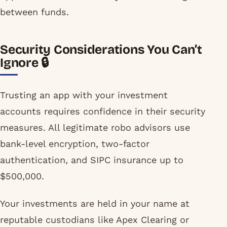
between funds.
Security Considerations You Can’t
Ignore 🔒
Trusting an app with your investment
accounts requires confidence in their security
measures. All legitimate robo advisors use
bank-level encryption, two-factor
authentication, and SIPC insurance up to
$500,000.
Your investments are held in your name at
reputable custodians like Apex Clearing or