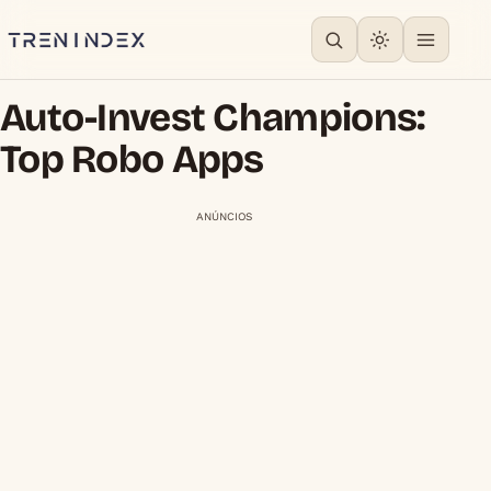
Auto-Invest Champions:
Top Robo Apps
ANÚNCIOS