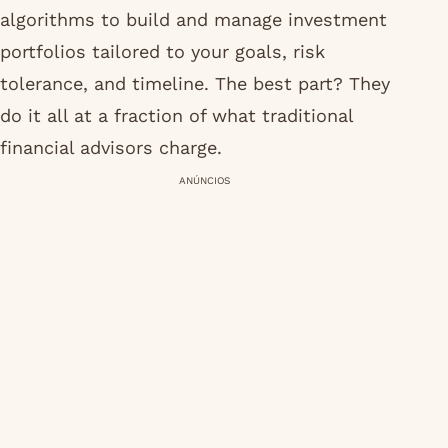
algorithms to build and manage investment
portfolios tailored to your goals, risk
tolerance, and timeline. The best part? They
do it all at a fraction of what traditional
financial advisors charge.
ANÚNCIOS