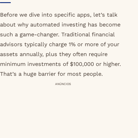
Before we dive into specific apps, let’s talk
about why automated investing has become
such a game-changer. Traditional financial
advisors typically charge 1% or more of your
assets annually, plus they often require
minimum investments of $100,000 or higher.
That’s a huge barrier for most people.
ANÚNCIOS