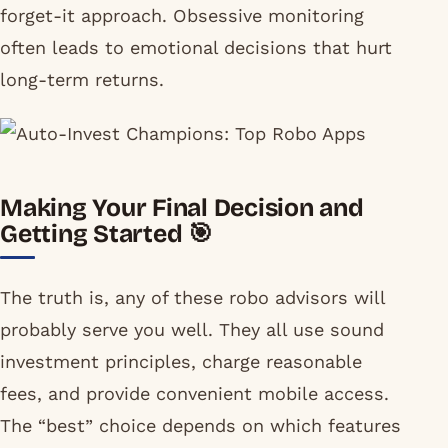
forget-it approach. Obsessive monitoring
often leads to emotional decisions that hurt
long-term returns.
Making Your Final Decision and
Getting Started 🎯
The truth is, any of these robo advisors will
probably serve you well. They all use sound
investment principles, charge reasonable
fees, and provide convenient mobile access.
The “best” choice depends on which features