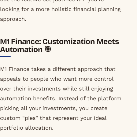
looking for a more holistic financial planning
approach.
M1 Finance: Customization Meets
Automation 🎯
M1 Finance takes a different approach that
appeals to people who want more control
over their investments while still enjoying
automation benefits. Instead of the platform
picking all your investments, you create
custom “pies” that represent your ideal
portfolio allocation.