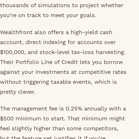
thousands of simulations to project whether
you’re on track to meet your goals.
Wealthfront also offers a high-yield cash
account, direct indexing for accounts over
$100,000, and stock-level tax-loss harvesting.
Their Portfolio Line of Credit lets you borrow
against your investments at competitive rates
without triggering taxable events, which is
pretty clever.
The management fee is 0.25% annually with a
$500 minimum to start. That minimum might
feel slightly higher than some competitors,
but the feature set justifies it if you’re