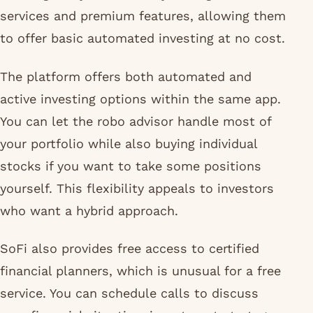
services and premium features, allowing them
to offer basic automated investing at no cost.
The platform offers both automated and
active investing options within the same app.
You can let the robo advisor handle most of
your portfolio while also buying individual
stocks if you want to take some positions
yourself. This flexibility appeals to investors
who want a hybrid approach.
SoFi also provides free access to certified
financial planners, which is unusual for a free
service. You can schedule calls to discuss