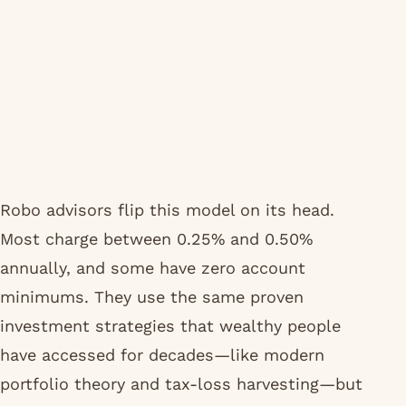
Robo advisors flip this model on its head.
Most charge between 0.25% and 0.50%
annually, and some have zero account
minimums. They use the same proven
investment strategies that wealthy people
have accessed for decades—like modern
portfolio theory and tax-loss harvesting—but