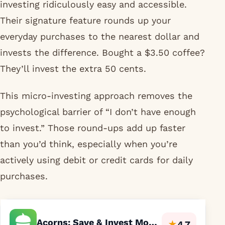
investing ridiculously easy and accessible.
Their signature feature rounds up your
everyday purchases to the nearest dollar and
invests the difference. Bought a $3.50 coffee?
They’ll invest the extra 50 cents.
This micro-investing approach removes the
psychological barrier of “I don’t have enough
to invest.” Those round-ups add up faster
than you’d think, especially when you’re
actively using debit or credit cards for daily
purchases.
Acorns: Save & Invest Money
★
4.7