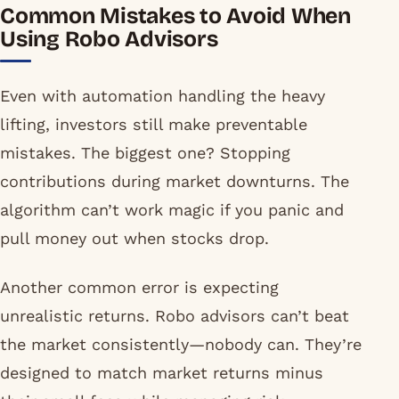
Common Mistakes to Avoid When
Using Robo Advisors
Even with automation handling the heavy
lifting, investors still make preventable
mistakes. The biggest one? Stopping
contributions during market downturns. The
algorithm can’t work magic if you panic and
pull money out when stocks drop.
Another common error is expecting
unrealistic returns. Robo advisors can’t beat
the market consistently—nobody can. They’re
designed to match market returns minus