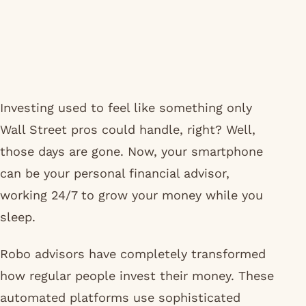
Investing used to feel like something only
Wall Street pros could handle, right? Well,
those days are gone. Now, your smartphone
can be your personal financial advisor,
working 24/7 to grow your money while you
sleep.
Robo advisors have completely transformed
how regular people invest their money. These
automated platforms use sophisticated