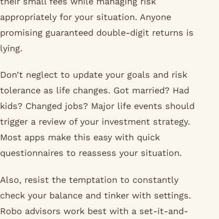
their small fees while managing risk
appropriately for your situation. Anyone
promising guaranteed double-digit returns is
lying.
Don’t neglect to update your goals and risk
tolerance as life changes. Got married? Had
kids? Changed jobs? Major life events should
trigger a review of your investment strategy.
Most apps make this easy with quick
questionnaires to reassess your situation.
Also, resist the temptation to constantly
check your balance and tinker with settings.
Robo advisors work best with a set-it-and-