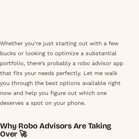
Whether you’re just starting out with a few
bucks or looking to optimize a substantial
portfolio, there’s probably a robo advisor app
that fits your needs perfectly. Let me walk
you through the best options available right
now and help you figure out which one
deserves a spot on your phone.
Why Robo Advisors Are Taking
Over 🚀