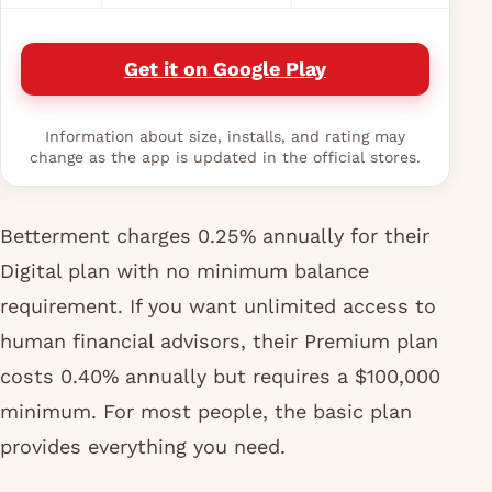
Get it on Google Play
Information about size, installs, and rating may
change as the app is updated in the official stores.
Betterment charges 0.25% annually for their
Digital plan with no minimum balance
requirement. If you want unlimited access to
human financial advisors, their Premium plan
costs 0.40% annually but requires a $100,000
minimum. For most people, the basic plan
provides everything you need.