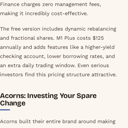
Finance charges zero management fees,
making it incredibly cost-effective.
The free version includes dynamic rebalancing
and fractional shares. M1 Plus costs $125
annually and adds features like a higher-yield
checking account, lower borrowing rates, and
an extra daily trading window. Even serious
investors find this pricing structure attractive.
Acorns: Investing Your Spare
Change
Acorns built their entire brand around making