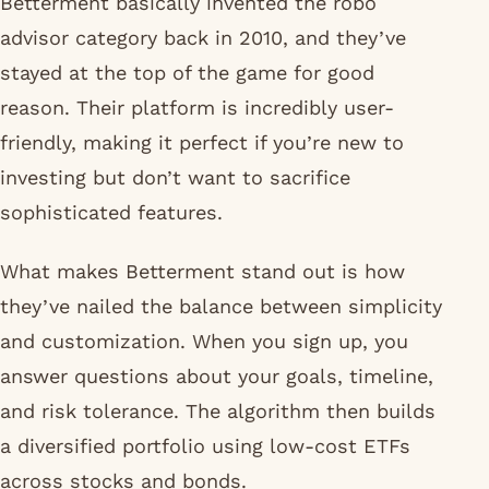
Betterment basically invented the robo
advisor category back in 2010, and they’ve
stayed at the top of the game for good
reason. Their platform is incredibly user-
friendly, making it perfect if you’re new to
investing but don’t want to sacrifice
sophisticated features.
What makes Betterment stand out is how
they’ve nailed the balance between simplicity
and customization. When you sign up, you
answer questions about your goals, timeline,
and risk tolerance. The algorithm then builds
a diversified portfolio using low-cost ETFs
across stocks and bonds.