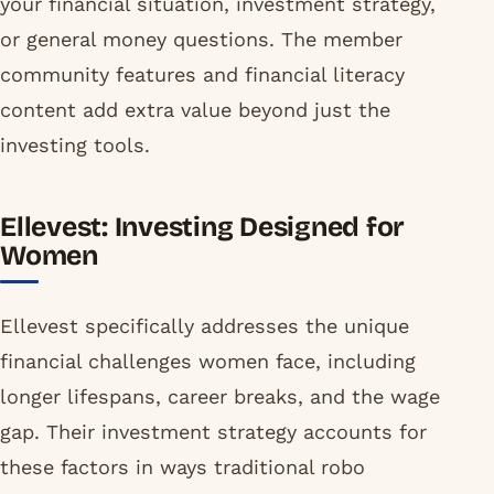
your financial situation, investment strategy,
or general money questions. The member
community features and financial literacy
content add extra value beyond just the
investing tools.
Ellevest: Investing Designed for
Women
Ellevest specifically addresses the unique
financial challenges women face, including
longer lifespans, career breaks, and the wage
gap. Their investment strategy accounts for
these factors in ways traditional robo