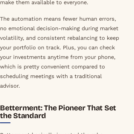
make them available to everyone.
The automation means fewer human errors,
no emotional decision-making during market
volatility, and consistent rebalancing to keep
your portfolio on track. Plus, you can check
your investments anytime from your phone,
which is pretty convenient compared to
scheduling meetings with a traditional
advisor.
Betterment: The Pioneer That Set
the Standard