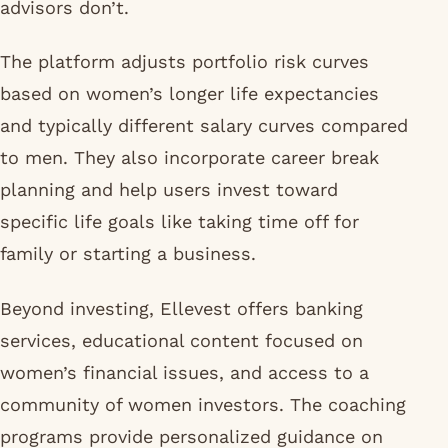
advisors don’t.
The platform adjusts portfolio risk curves
based on women’s longer life expectancies
and typically different salary curves compared
to men. They also incorporate career break
planning and help users invest toward
specific life goals like taking time off for
family or starting a business.
Beyond investing, Ellevest offers banking
services, educational content focused on
women’s financial issues, and access to a
community of women investors. The coaching
programs provide personalized guidance on