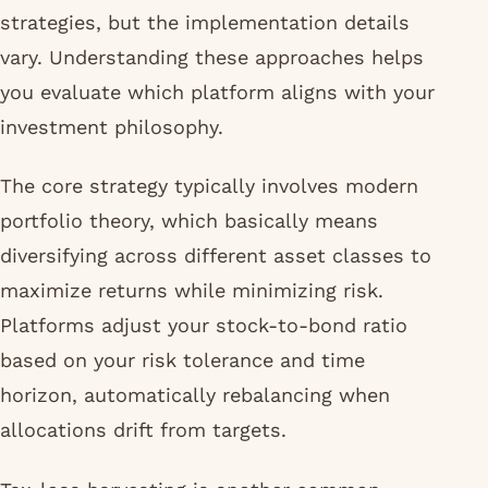
strategies, but the implementation details
vary. Understanding these approaches helps
you evaluate which platform aligns with your
investment philosophy.
The core strategy typically involves modern
portfolio theory, which basically means
diversifying across different asset classes to
maximize returns while minimizing risk.
Platforms adjust your stock-to-bond ratio
based on your risk tolerance and time
horizon, automatically rebalancing when
allocations drift from targets.