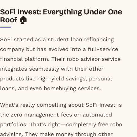
SoFi Invest: Everything Under One
Roof 🏠
SoFi started as a student loan refinancing
company but has evolved into a full-service
financial platform. Their robo advisor service
integrates seamlessly with their other
products like high-yield savings, personal
loans, and even homebuying services.
What’s really compelling about SoFi Invest is
the zero management fees on automated
portfolios. That’s right—completely free robo
advising. They make money through other