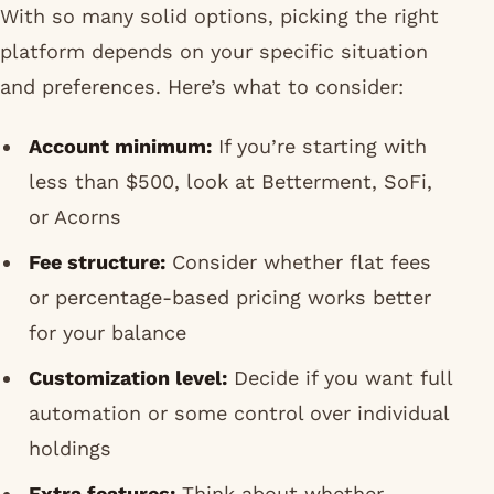
With so many solid options, picking the right
platform depends on your specific situation
and preferences. Here’s what to consider:
Account minimum:
If you’re starting with
less than $500, look at Betterment, SoFi,
or Acorns
Fee structure:
Consider whether flat fees
or percentage-based pricing works better
for your balance
Customization level:
Decide if you want full
automation or some control over individual
holdings
Extra features:
Think about whether