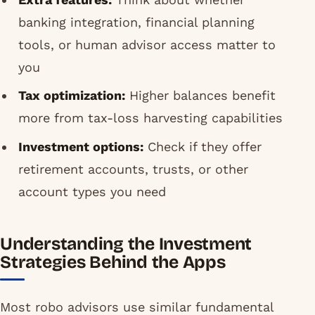
banking integration, financial planning
tools, or human advisor access matter to
you
Tax optimization:
Higher balances benefit
more from tax-loss harvesting capabilities
Investment options:
Check if they offer
retirement accounts, trusts, or other
account types you need
Understanding the Investment
Strategies Behind the Apps
Most robo advisors use similar fundamental