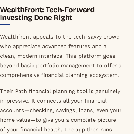
Wealthfront: Tech-Forward
Investing Done Right
Wealthfront appeals to the tech-savvy crowd
who appreciate advanced features and a
clean, modern interface. This platform goes
beyond basic portfolio management to offer a
comprehensive financial planning ecosystem.
Their Path financial planning tool is genuinely
impressive. It connects all your financial
accounts—checking, savings, loans, even your
home value—to give you a complete picture
of your financial health. The app then runs