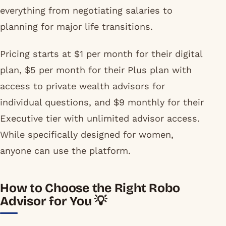
everything from negotiating salaries to
planning for major life transitions.
Pricing starts at $1 per month for their digital
plan, $5 per month for their Plus plan with
access to private wealth advisors for
individual questions, and $9 monthly for their
Executive tier with unlimited advisor access.
While specifically designed for women,
anyone can use the platform.
How to Choose the Right Robo
Advisor for You 💡