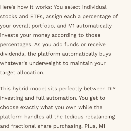
Here’s how it works: You select individual
stocks and ETFs, assign each a percentage of
your overall portfolio, and M1 automatically
invests your money according to those
percentages. As you add funds or receive
dividends, the platform automatically buys
whatever’s underweight to maintain your
target allocation.
This hybrid model sits perfectly between DIY
investing and full automation. You get to
choose exactly what you own while the
platform handles all the tedious rebalancing
and fractional share purchasing. Plus, M1