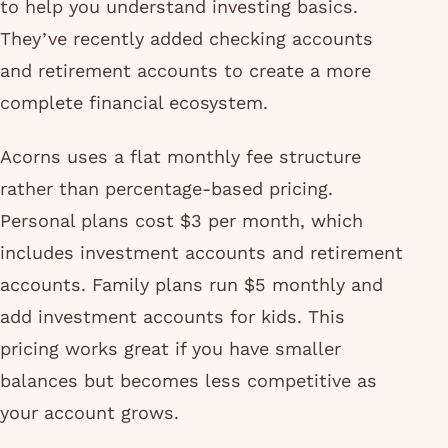
to help you understand investing basics.
They’ve recently added checking accounts
and retirement accounts to create a more
complete financial ecosystem.
Acorns uses a flat monthly fee structure
rather than percentage-based pricing.
Personal plans cost $3 per month, which
includes investment accounts and retirement
accounts. Family plans run $5 monthly and
add investment accounts for kids. This
pricing works great if you have smaller
balances but becomes less competitive as
your account grows.