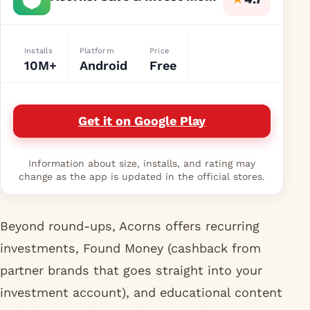
Installs
Platform
Price
10M+
Android
Free
Get it on Google Play
Information about size, installs, and rating may
change as the app is updated in the official stores.
Beyond round-ups, Acorns offers recurring
investments, Found Money (cashback from
partner brands that goes straight into your
investment account), and educational content