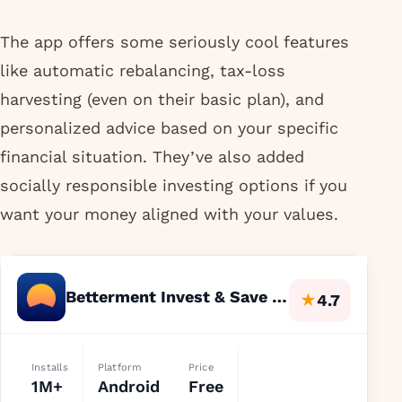
The app offers some seriously cool features
like automatic rebalancing, tax-loss
harvesting (even on their basic plan), and
personalized advice based on your specific
financial situation. They’ve also added
socially responsible investing options if you
want your money aligned with your values.
Betterment Invest & Save Money
★
4.7
Installs
Platform
Price
1M+
Android
Free