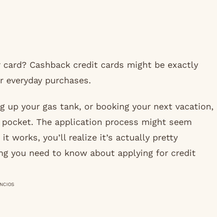
 card? Cashback credit cards might be exactly
r everyday purchases.
ng up your gas tank, or booking your next vacation,
 pocket. The application process might seem
t works, you’ll realize it’s actually pretty
ng you need to know about applying for credit
NCIOS