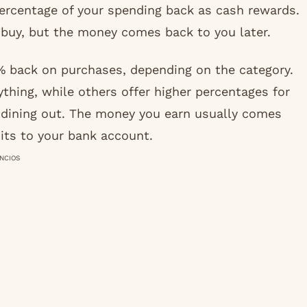
 percentage of your spending back as cash rewards.
u buy, but the money comes back to you later.
 back on purchases, depending on the category.
ything, while others offer higher percentages for
or dining out. The money you earn usually comes
its to your bank account.
NCIOS