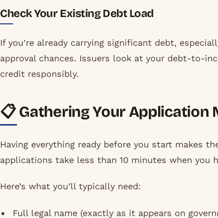
Check Your Existing Debt Load
If you’re already carrying significant debt, especia
approval chances. Issuers look at your debt-to-inc
credit responsibly.
📋 Gathering Your Application 
Having everything ready before you start makes t
applications take less than 10 minutes when you h
Here’s what you’ll typically need:
Full legal name (exactly as it appears on gove