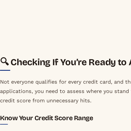
🔍 Checking If You’re Ready to
Not everyone qualifies for every credit card, and th
applications, you need to assess where you stand f
credit score from unnecessary hits.
Know Your Credit Score Range