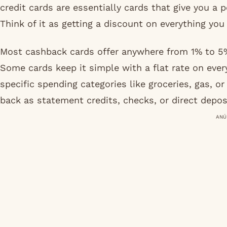
credit cards are essentially cards that give you a
Think of it as getting a discount on everything yo
Most cashback cards offer anywhere from 1% to 5%
Some cards keep it simple with a flat rate on ever
specific spending categories like groceries, gas, 
back as statement credits, checks, or direct depos
ANÚ