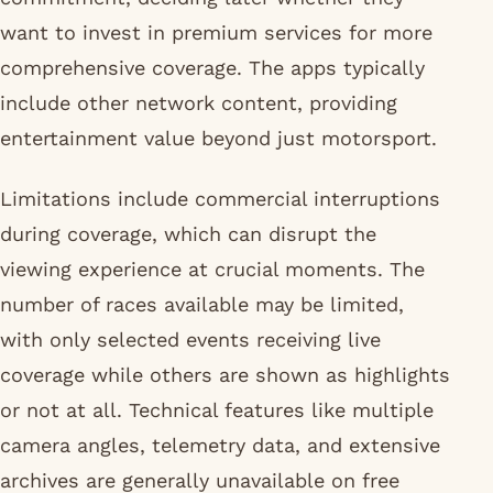
want to invest in premium services for more
comprehensive coverage. The apps typically
include other network content, providing
entertainment value beyond just motorsport.
Limitations include commercial interruptions
during coverage, which can disrupt the
viewing experience at crucial moments. The
number of races available may be limited,
with only selected events receiving live
coverage while others are shown as highlights
or not at all. Technical features like multiple
camera angles, telemetry data, and extensive
archives are generally unavailable on free