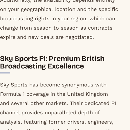
on your geographical location and the specific
broadcasting rights in your region, which can
change from season to season as contracts
expire and new deals are negotiated.
Sky Sports F1: Premium British
Broadcasting Excellence
Sky Sports has become synonymous with
Formula 1 coverage in the United Kingdom
and several other markets. Their dedicated F1
channel provides unparalleled depth of
analysis, featuring former drivers, engineers,