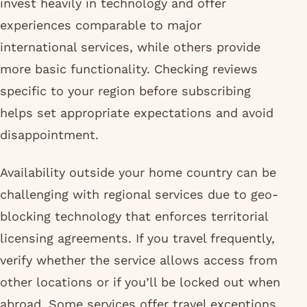
invest heavily in technology and offer
experiences comparable to major
international services, while others provide
more basic functionality. Checking reviews
specific to your region before subscribing
helps set appropriate expectations and avoid
disappointment.
Availability outside your home country can be
challenging with regional services due to geo-
blocking technology that enforces territorial
licensing agreements. If you travel frequently,
verify whether the service allows access from
other locations or if you’ll be locked out when
abroad. Some services offer travel exceptions