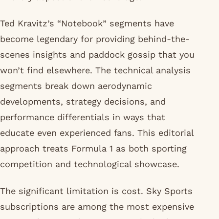
Ted Kravitz’s “Notebook” segments have
become legendary for providing behind-the-
scenes insights and paddock gossip that you
won’t find elsewhere. The technical analysis
segments break down aerodynamic
developments, strategy decisions, and
performance differentials in ways that
educate even experienced fans. This editorial
approach treats Formula 1 as both sporting
competition and technological showcase.
The significant limitation is cost. Sky Sports
subscriptions are among the most expensive