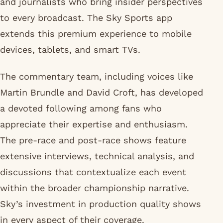
and journalists who bring insider perspectives
to every broadcast. The Sky Sports app
extends this premium experience to mobile
devices, tablets, and smart TVs.
The commentary team, including voices like
Martin Brundle and David Croft, has developed
a devoted following among fans who
appreciate their expertise and enthusiasm.
The pre-race and post-race shows feature
extensive interviews, technical analysis, and
discussions that contextualize each event
within the broader championship narrative.
Sky’s investment in production quality shows
in every aspect of their coverage.