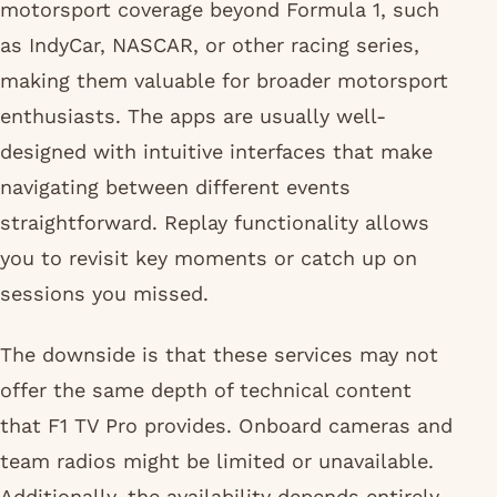
motorsport coverage beyond Formula 1, such
as IndyCar, NASCAR, or other racing series,
making them valuable for broader motorsport
enthusiasts. The apps are usually well-
designed with intuitive interfaces that make
navigating between different events
straightforward. Replay functionality allows
you to revisit key moments or catch up on
sessions you missed.
The downside is that these services may not
offer the same depth of technical content
that F1 TV Pro provides. Onboard cameras and
team radios might be limited or unavailable.
Additionally, the availability depends entirely