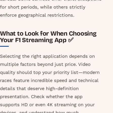
for short periods, while others strictly
enforce geographical restrictions.
What to Look for When Choosing
Your F1 Streaming App ✅
Selecting the right application depends on
multiple factors beyond just price. Video
quality should top your priority list—modern
races feature incredible speed and technical
details that deserve high-definition
presentation. Check whether the app
supports HD or even 4K streaming on your
devices, and understand how much