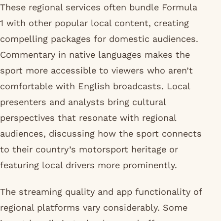
These regional services often bundle Formula
1 with other popular local content, creating
compelling packages for domestic audiences.
Commentary in native languages makes the
sport more accessible to viewers who aren’t
comfortable with English broadcasts. Local
presenters and analysts bring cultural
perspectives that resonate with regional
audiences, discussing how the sport connects
to their country’s motorsport heritage or
featuring local drivers more prominently.
The streaming quality and app functionality of
regional platforms vary considerably. Some