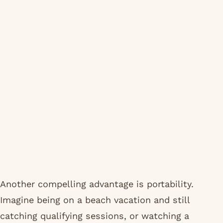
Another compelling advantage is portability.
Imagine being on a beach vacation and still
catching qualifying sessions, or watching a