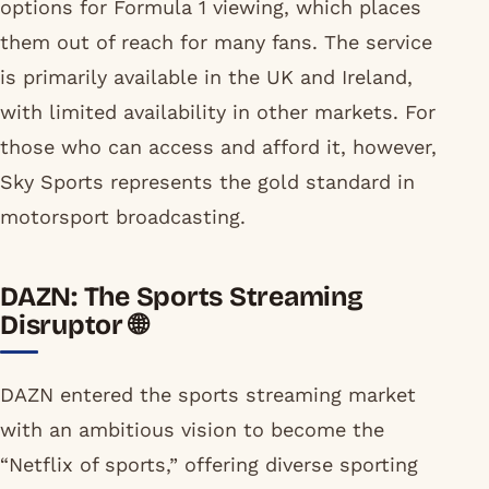
options for Formula 1 viewing, which places
them out of reach for many fans. The service
is primarily available in the UK and Ireland,
with limited availability in other markets. For
those who can access and afford it, however,
Sky Sports represents the gold standard in
motorsport broadcasting.
DAZN: The Sports Streaming
Disruptor 🌐
DAZN entered the sports streaming market
with an ambitious vision to become the
“Netflix of sports,” offering diverse sporting