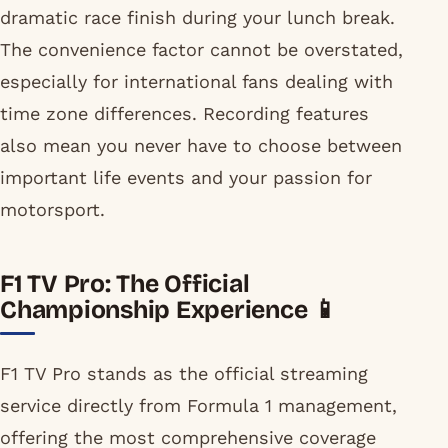
dramatic race finish during your lunch break.
The convenience factor cannot be overstated,
especially for international fans dealing with
time zone differences. Recording features
also mean you never have to choose between
important life events and your passion for
motorsport.
F1 TV Pro: The Official
Championship Experience 📱
F1 TV Pro stands as the official streaming
service directly from Formula 1 management,
offering the most comprehensive coverage