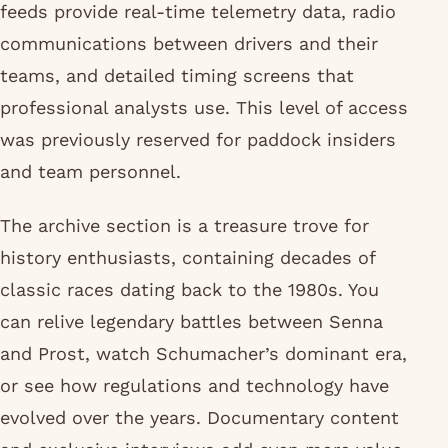
feeds provide real-time telemetry data, radio
communications between drivers and their
teams, and detailed timing screens that
professional analysts use. This level of access
was previously reserved for paddock insiders
and team personnel.
The archive section is a treasure trove for
history enthusiasts, containing decades of
classic races dating back to the 1980s. You
can relive legendary battles between Senna
and Prost, watch Schumacher’s dominant era,
or see how regulations and technology have
evolved over the years. Documentary content