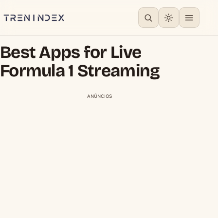
Best Apps for Live
Formula 1 Streaming
ANÚNCIOS