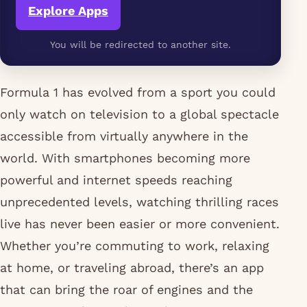
Explore Apps
You will be redirected to another site.
Formula 1 has evolved from a sport you could
only watch on television to a global spectacle
accessible from virtually anywhere in the
world. With smartphones becoming more
powerful and internet speeds reaching
unprecedented levels, watching thrilling races
live has never been easier or more convenient.
Whether you’re commuting to work, relaxing
at home, or traveling abroad, there’s an app
that can bring the roar of engines and the