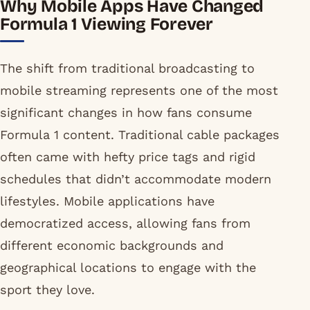
Why Mobile Apps Have Changed
Formula 1 Viewing Forever
The shift from traditional broadcasting to
mobile streaming represents one of the most
significant changes in how fans consume
Formula 1 content. Traditional cable packages
often came with hefty price tags and rigid
schedules that didn’t accommodate modern
lifestyles. Mobile applications have
democratized access, allowing fans from
different economic backgrounds and
geographical locations to engage with the
sport they love.