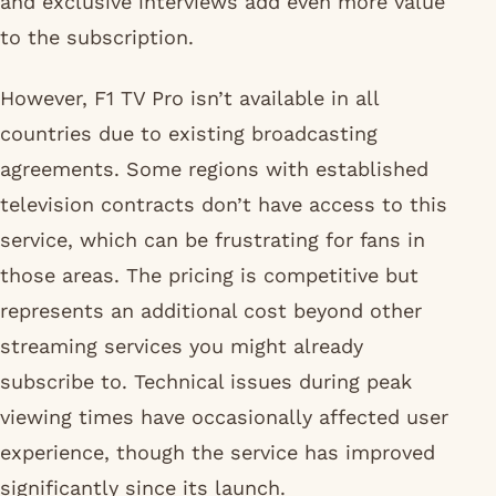
and exclusive interviews add even more value
to the subscription.
However, F1 TV Pro isn’t available in all
countries due to existing broadcasting
agreements. Some regions with established
television contracts don’t have access to this
service, which can be frustrating for fans in
those areas. The pricing is competitive but
represents an additional cost beyond other
streaming services you might already
subscribe to. Technical issues during peak
viewing times have occasionally affected user
experience, though the service has improved
significantly since its launch.