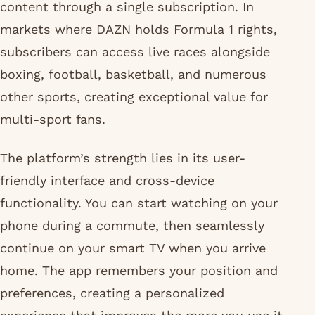
content through a single subscription. In
markets where DAZN holds Formula 1 rights,
subscribers can access live races alongside
boxing, football, basketball, and numerous
other sports, creating exceptional value for
multi-sport fans.
The platform’s strength lies in its user-
friendly interface and cross-device
functionality. You can start watching on your
phone during a commute, then seamlessly
continue on your smart TV when you arrive
home. The app remembers your position and
preferences, creating a personalized