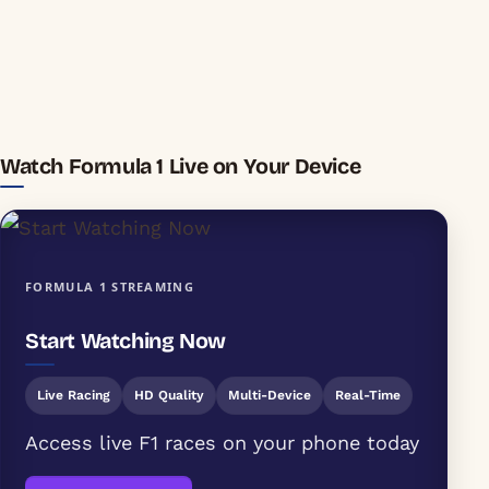
Watch Formula 1 Live on Your Device
FORMULA 1 STREAMING
Start Watching Now
Live Racing
HD Quality
Multi-Device
Real-Time
Access live F1 races on your phone today