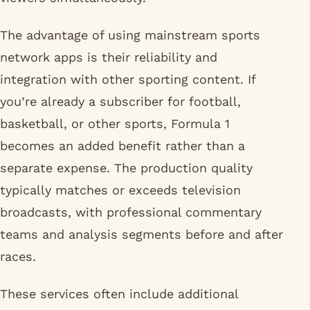
The advantage of using mainstream sports
network apps is their reliability and
integration with other sporting content. If
you’re already a subscriber for football,
basketball, or other sports, Formula 1
becomes an added benefit rather than a
separate expense. The production quality
typically matches or exceeds television
broadcasts, with professional commentary
teams and analysis segments before and after
races.
These services often include additional