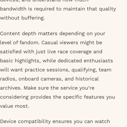
bandwidth is required to maintain that quality
without buffering.
Content depth matters depending on your
level of fandom. Casual viewers might be
satisfied with just live race coverage and
basic highlights, while dedicated enthusiasts
will want practice sessions, qualifying, team
radios, onboard cameras, and historical
archives. Make sure the service you’re
considering provides the specific features you
value most.
Device compatibility ensures you can watch