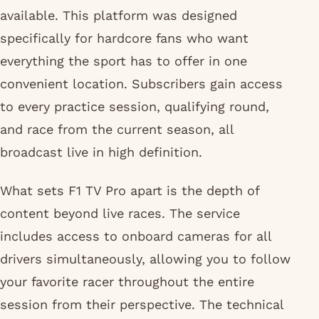
available. This platform was designed
specifically for hardcore fans who want
everything the sport has to offer in one
convenient location. Subscribers gain access
to every practice session, qualifying round,
and race from the current season, all
broadcast live in high definition.
What sets F1 TV Pro apart is the depth of
content beyond live races. The service
includes access to onboard cameras for all
drivers simultaneously, allowing you to follow
your favorite racer throughout the entire
session from their perspective. The technical