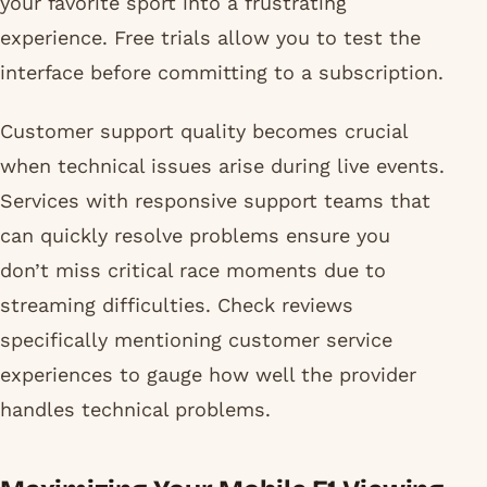
your favorite sport into a frustrating
experience. Free trials allow you to test the
interface before committing to a subscription.
Customer support quality becomes crucial
when technical issues arise during live events.
Services with responsive support teams that
can quickly resolve problems ensure you
don’t miss critical race moments due to
streaming difficulties. Check reviews
specifically mentioning customer service
experiences to gauge how well the provider
handles technical problems.