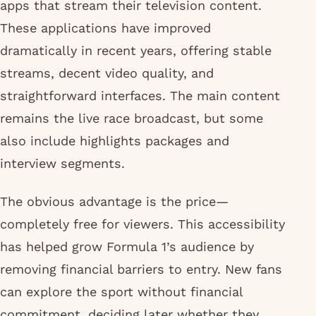
apps that stream their television content.
These applications have improved
dramatically in recent years, offering stable
streams, decent video quality, and
straightforward interfaces. The main content
remains the live race broadcast, but some
also include highlights packages and
interview segments.
The obvious advantage is the price—
completely free for viewers. This accessibility
has helped grow Formula 1’s audience by
removing financial barriers to entry. New fans
can explore the sport without financial
commitment, deciding later whether they