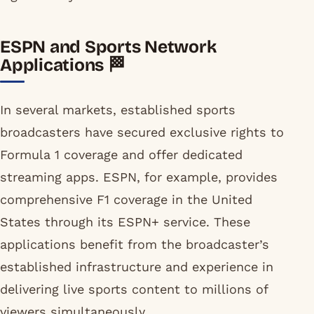
ESPN and Sports Network
Applications 🏁
In several markets, established sports
broadcasters have secured exclusive rights to
Formula 1 coverage and offer dedicated
streaming apps. ESPN, for example, provides
comprehensive F1 coverage in the United
States through its ESPN+ service. These
applications benefit from the broadcaster’s
established infrastructure and experience in
delivering live sports content to millions of
viewers simultaneously.