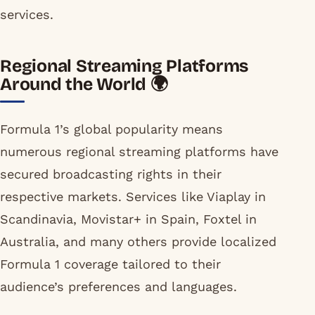
services.
Regional Streaming Platforms
Around the World 🌍
Formula 1’s global popularity means
numerous regional streaming platforms have
secured broadcasting rights in their
respective markets. Services like Viaplay in
Scandinavia, Movistar+ in Spain, Foxtel in
Australia, and many others provide localized
Formula 1 coverage tailored to their
audience’s preferences and languages.