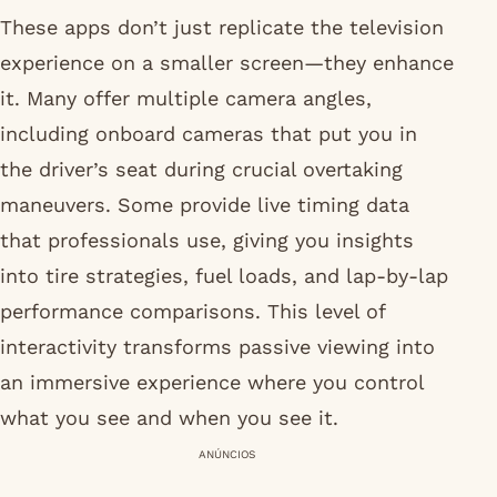
These apps don’t just replicate the television
experience on a smaller screen—they enhance
it. Many offer multiple camera angles,
including onboard cameras that put you in
the driver’s seat during crucial overtaking
maneuvers. Some provide live timing data
that professionals use, giving you insights
into tire strategies, fuel loads, and lap-by-lap
performance comparisons. This level of
interactivity transforms passive viewing into
an immersive experience where you control
what you see and when you see it.
ANÚNCIOS