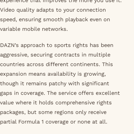
experience that improves the more you use it.
Video quality adapts to your connection
speed, ensuring smooth playback even on
variable mobile networks.
DAZN’s approach to sports rights has been
aggressive, securing contracts in multiple
countries across different continents. This
expansion means availability is growing,
though it remains patchy with significant
gaps in coverage. The service offers excellent
value where it holds comprehensive rights
packages, but some regions only receive
partial Formula 1 coverage or none at all.