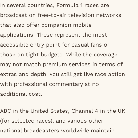
In several countries, Formula 1 races are
broadcast on free-to-air television networks
that also offer companion mobile
applications. These represent the most
accessible entry point for casual fans or
those on tight budgets. While the coverage
may not match premium services in terms of
extras and depth, you still get live race action
with professional commentary at no
additional cost.
ABC in the United States, Channel 4 in the UK
(for selected races), and various other
national broadcasters worldwide maintain