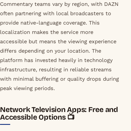
Commentary teams vary by region, with DAZN
often partnering with local broadcasters to
provide native-language coverage. This
localization makes the service more
accessible but means the viewing experience
differs depending on your location. The
platform has invested heavily in technology
infrastructure, resulting in reliable streams
with minimal buffering or quality drops during
peak viewing periods.
Network Television Apps: Free and
Accessible Options 📺