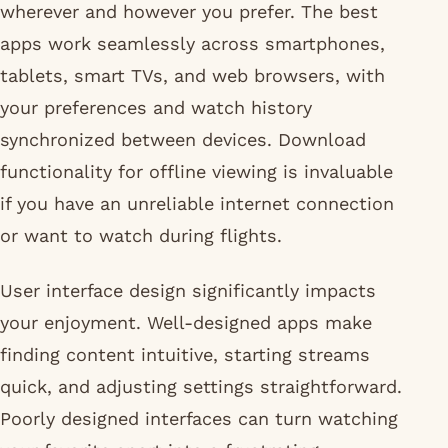
wherever and however you prefer. The best
apps work seamlessly across smartphones,
tablets, smart TVs, and web browsers, with
your preferences and watch history
synchronized between devices. Download
functionality for offline viewing is invaluable
if you have an unreliable internet connection
or want to watch during flights.
User interface design significantly impacts
your enjoyment. Well-designed apps make
finding content intuitive, starting streams
quick, and adjusting settings straightforward.
Poorly designed interfaces can turn watching