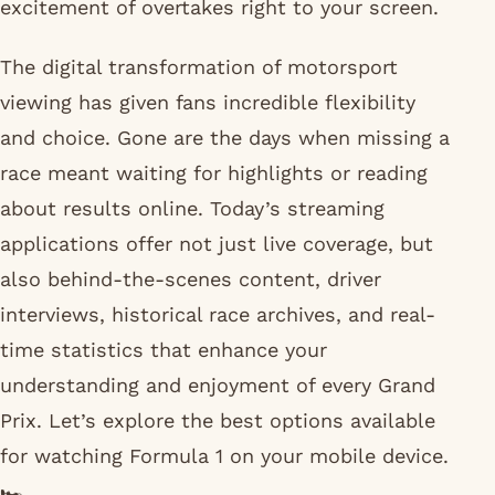
excitement of overtakes right to your screen.
The digital transformation of motorsport
viewing has given fans incredible flexibility
and choice. Gone are the days when missing a
race meant waiting for highlights or reading
about results online. Today’s streaming
applications offer not just live coverage, but
also behind-the-scenes content, driver
interviews, historical race archives, and real-
time statistics that enhance your
understanding and enjoyment of every Grand
Prix. Let’s explore the best options available
for watching Formula 1 on your mobile device.
🏎️