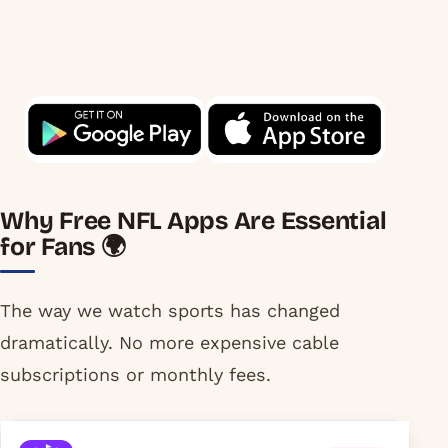
Why Free NFL Apps Are Essential
for Fans 🌍
The way we watch sports has changed
dramatically. No more expensive cable
subscriptions or monthly fees.