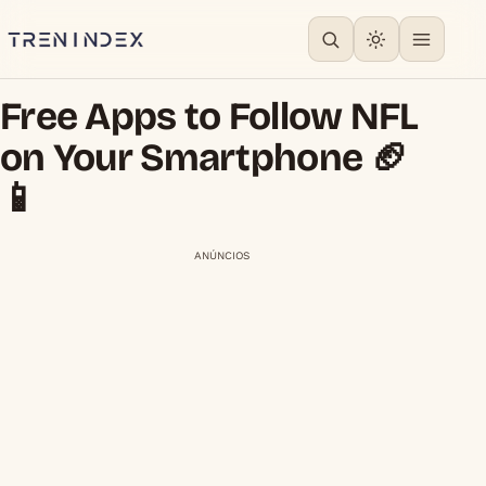
Free Apps to Follow NFL
on Your Smartphone 🏈
📱
ANÚNCIOS