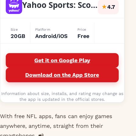
Yahoo Sports: Scores and News
★
4.7
Size
Platform
Price
20GB
Android/iOS
Free
Get it on Google Play
Download on the App Store
Information about size, installs, and rating may change as
the app is updated in the official stores.
With free NFL apps, fans can enjoy games
anywhere, anytime, straight from their
smartphones. 📲