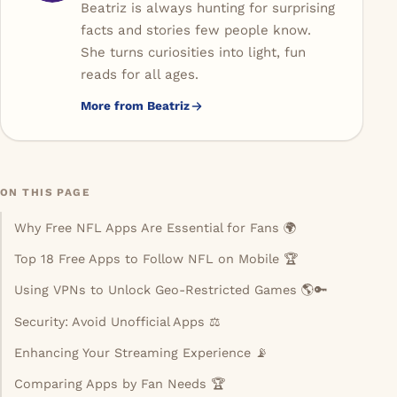
Beatriz is always hunting for surprising
facts and stories few people know.
She turns curiosities into light, fun
reads for all ages.
More from Beatriz
ON THIS PAGE
Why Free NFL Apps Are Essential for Fans 🌍
Top 18 Free Apps to Follow NFL on Mobile 🏆
Using VPNs to Unlock Geo-Restricted Games 🌎🔑
Security: Avoid Unofficial Apps ⚖️
Enhancing Your Streaming Experience 📡
Comparing Apps by Fan Needs 🏆