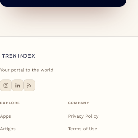
Your portal to the world
EXPLORE
COMPANY
Apps
Privacy Policy
Artigos
Terms of Use