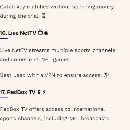
Catch key matches without spending money
during the trial. ⏳
16. Live NetTV 📺🔥
Live NetTV streams multiple sports channels
and sometimes NFL games.
Best used with a VPN to ensure access. 🌎
17. RedBox TV 📱⚡
RedBox TV offers access to international
sports channels, including NFL broadcasts.