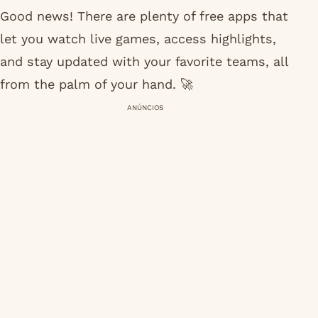
Good news! There are plenty of free apps that
let you watch live games, access highlights,
and stay updated with your favorite teams, all
from the palm of your hand. 🚀
ANÚNCIOS