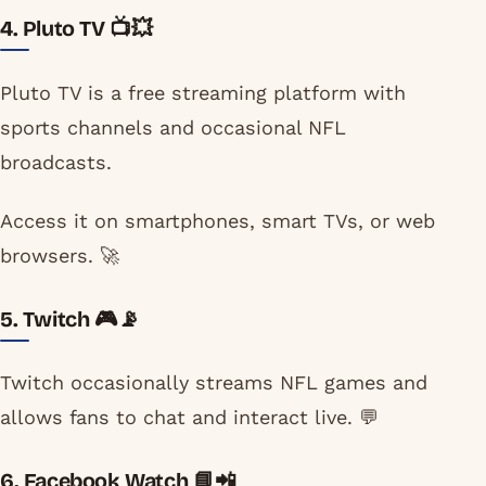
4. Pluto TV 📺💥
Pluto TV is a free streaming platform with
sports channels and occasional NFL
broadcasts.
Access it on smartphones, smart TVs, or web
browsers. 🚀
5. Twitch 🎮📡
Twitch occasionally streams NFL games and
allows fans to chat and interact live. 💬
6. Facebook Watch 📘📲