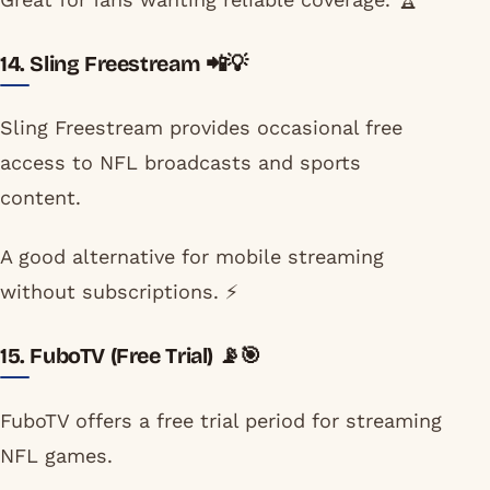
14. Sling Freestream 📲💡
Sling Freestream provides occasional free
access to NFL broadcasts and sports
content.
A good alternative for mobile streaming
without subscriptions. ⚡
15. FuboTV (Free Trial) 📡🎯
FuboTV offers a free trial period for streaming
NFL games.