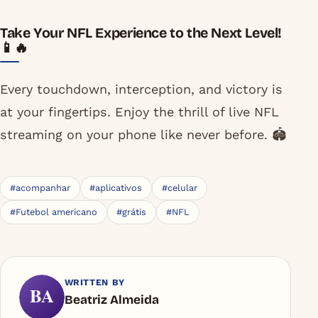
Take Your NFL Experience to the Next Level!
📱🔥
Every touchdown, interception, and victory is
at your fingertips. Enjoy the thrill of live NFL
streaming on your phone like never before. 🏟️
#acompanhar
#aplicativos
#celular
#Futebol americano
#grátis
#NFL
WRITTEN BY
BA
Beatriz Almeida