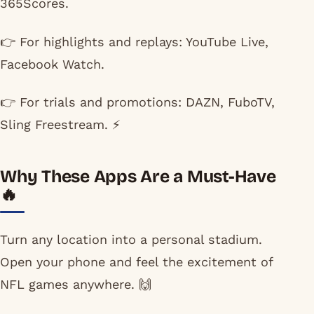
365Scores.
👉 For highlights and replays: YouTube Live,
Facebook Watch.
👉 For trials and promotions: DAZN, FuboTV,
Sling Freestream. ⚡
Why These Apps Are a Must-Have
🔥
Turn any location into a personal stadium.
Open your phone and feel the excitement of
NFL games anywhere. 🙌