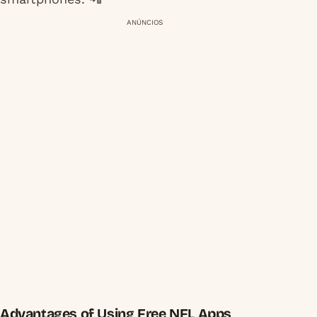
ANÚNCIOS
Advantages of Using Free NFL Apps