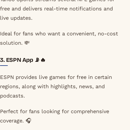
free and delivers real-time notifications and
live updates.
Ideal for fans who want a convenient, no-cost
solution. 💸
3. ESPN App 📡🔥
ESPN provides live games for free in certain
regions, along with highlights, news, and
podcasts.
Perfect for fans looking for comprehensive
coverage. 🎧